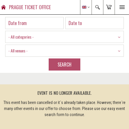
PRAGUE TICKET OFFICE
- All categories -
- All venues -
SEARCH
EVENT IS NO LONGER AVAILABLE.
This event has been cancelled or it´s already taken place. However, there´re
many other events in our offer to choose from. Please use our easy event
search form to continue.