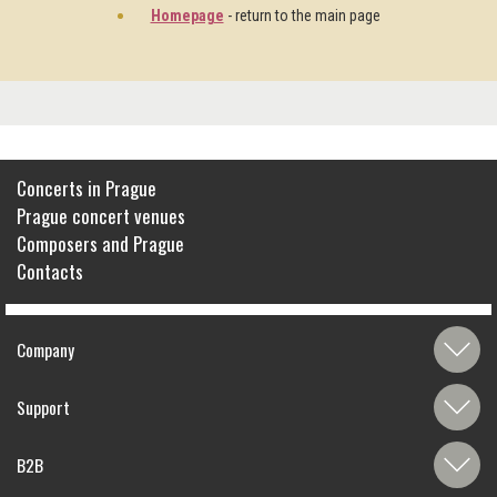
Homepage
- return to the main page
Concerts in Prague
Prague concert venues
Composers and Prague
Contacts
Company
Support
B2B