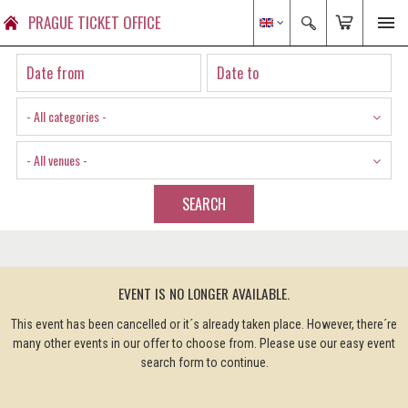
PRAGUE TICKET OFFICE
- All categories -
- All venues -
SEARCH
EVENT IS NO LONGER AVAILABLE.
This event has been cancelled or it´s already taken place. However, there´re
many other events in our offer to choose from. Please use our easy event
search form to continue.