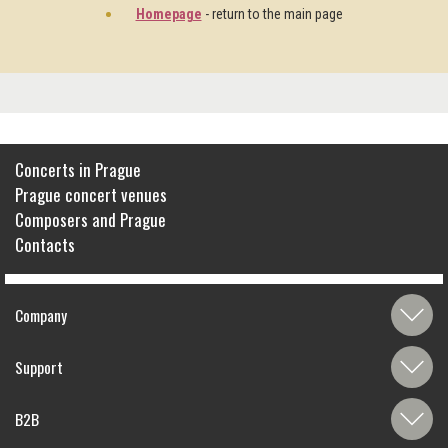
Homepage
- return to the main page
Concerts in Prague
Prague concert venues
Composers and Prague
Contacts
Company
Support
B2B