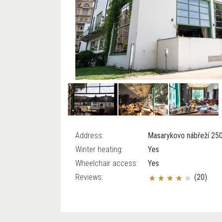
Address:
Masarykovo nábřeží 250
Winter heating:
Yes
Wheelchair access:
Yes
Reviews:
(20)