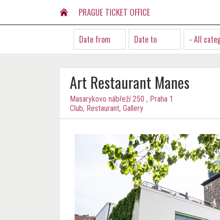
PRAGUE TICKET OFFICE
- All cate
Art Restaurant Manes
Masarykovo nábřeží 250 , Praha 1
Club, Restaurant, Gallery