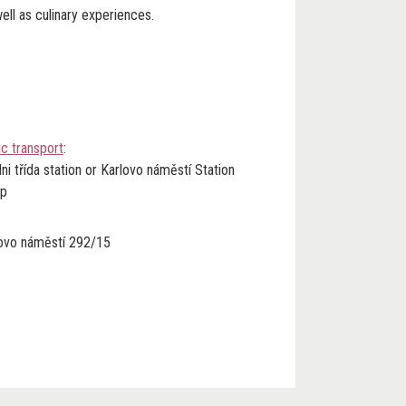
ell as culinary experiences.
ic transpor
t
:
ni třída station or Karlovo náměstí Station
op
lovo náměstí 292/15