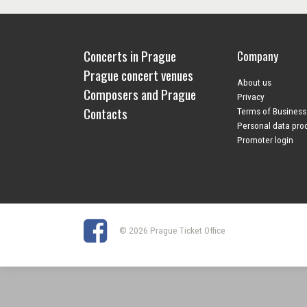
Concerts in Prague
Company
Prague concert venues
About us
Composers and Prague
Privacy
Contacts
Terms of Business
Personal data pro
Promoter login
© 2026 Prague Ticket Office