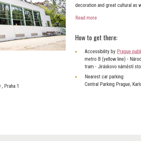
decoration and great cultural as w
Read more
How to get there:
Accessibility by
Prague publ
metro B (yellow line) - Národ
tram - Jiráskovo náměstí st
Nearest car parking:
Central Parking Prague, Kar
 , Praha 1