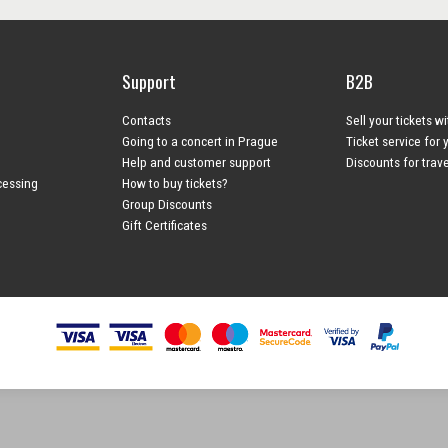
Support
B2B
Contacts
Sell your tickets w
Going to a concert in Prague
Ticket service for 
Help and customer support
Discounts for trav
cessing
How to buy tickets?
Group Discounts
Gift Certificates