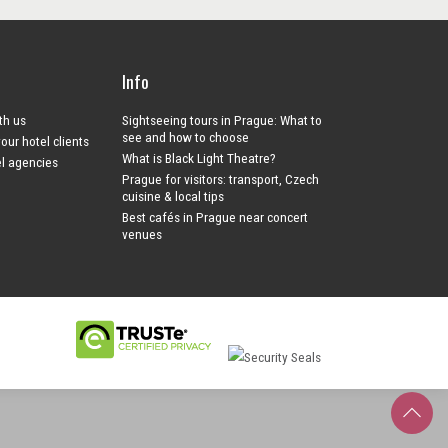
Info
ith us
Sightseeing tours in Prague: What to
see and how to choose
your hotel clients
What is Black Light Theatre?
el agencies
Prague for visitors: transport, Czech
cuisine & local tips
Best cafés in Prague near concert
venues