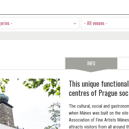
gories -
- All venues -
INFO
This unique functional
centres of Prague soci
The cultural, social and gastronom
when Mánes was built on the site 
Association of Fine Artists Mánes
attracts visitors from all around t