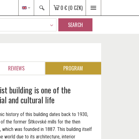
0 €
(0 CZK)
SEARCH
REVIEWS
PROGRAM
ist building is one of the
al and cultural life
ic history of this building dates back to 1930,
of the former Šítkovské mills for the then
, which was founded in 1887. This building itself
he world due to its architecture, interior