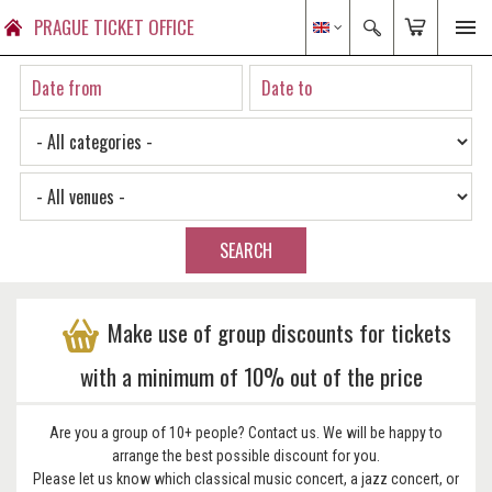
PRAGUE TICKET OFFICE
SEARCH
Make use of group discounts for tickets
with a minimum of 10% out of the price
Are you a group of 10+ people? Contact us. We will be happy to
arrange the best possible discount for you.
Please let us know which classical music concert, a jazz concert, or