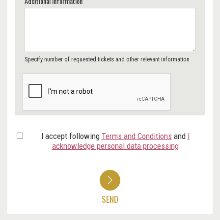
Additional Information
Specify number of requested tickets and other relevant information
I accept following
Terms and Conditions
and
I
acknowledge personal data processing
SEND