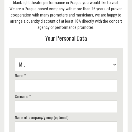
black light theatre performance in Prague you would like to visit.
We are a Prague-based company with more than 26 years of proven
cooperation with many promoters and musicians, we are happy to
arrange a quantity discount of at least 10% directly with the concert
agency or performance promoter.
Your Personal Data
Name *
Surname *
Name of company/group (optional)