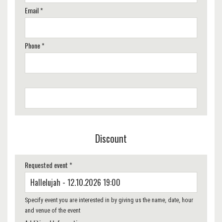
Email *
Phone *
Discount
Requested event *
Specify event you are interested in by giving us the name, date, hour
and venue of the event