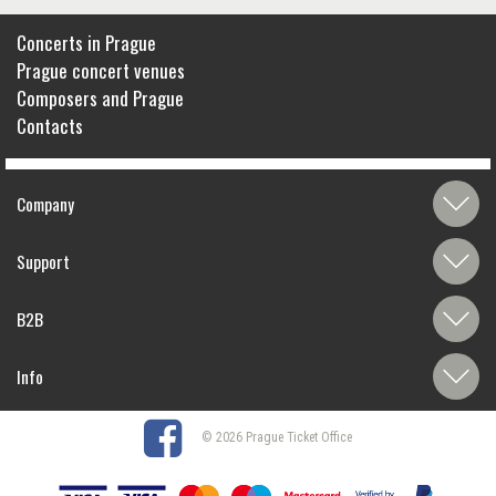
Concerts in Prague
Prague concert venues
Composers and Prague
Contacts
Company
Support
B2B
Info
© 2026 Prague Ticket Office