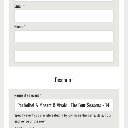
Email *
Phone *
Discount
Requested event *
Specify event you are interested in by giving us the name, date, hour
and venue of the event