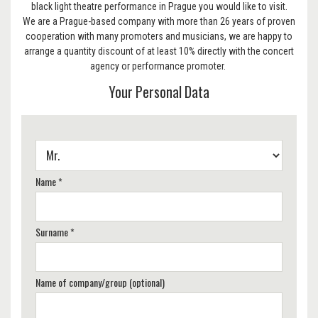
black light theatre performance in Prague you would like to visit.
We are a Prague-based company with more than 26 years of proven
cooperation with many promoters and musicians, we are happy to
arrange a quantity discount of at least 10% directly with the concert
agency or performance promoter.
Your Personal Data
Name *
Surname *
Name of company/group (optional)