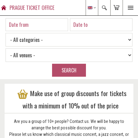
PRAGUE TICKET OFFICE
SEARCH
Make use of group discounts for tickets
with a minimum of 10% out of the price
Are you a group of 10+ people? Contact us. We will be happy to
arrange the best possible discount for you.
Please let us know which classical music concert, a jazz concert, or