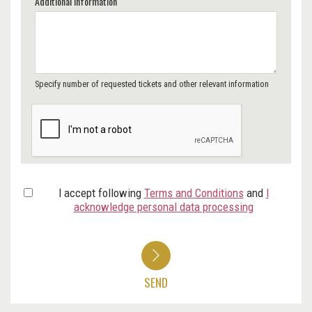
Additional Information
Specify number of requested tickets and other relevant information
I accept following
Terms and Conditions
and
I
acknowledge personal data processing
SEND