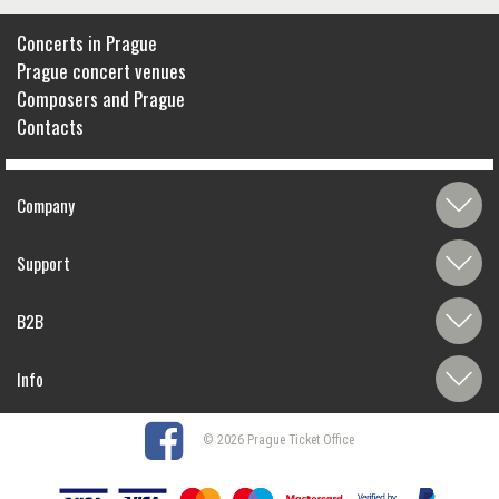
Concerts in Prague
Prague concert venues
Composers and Prague
Contacts
Company
Support
B2B
Info
© 2026 Prague Ticket Office