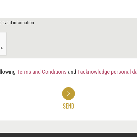
elevant information
ollowing
Terms and Conditions
and
I acknowledge personal d
SEND