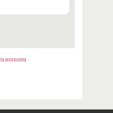
ata processing