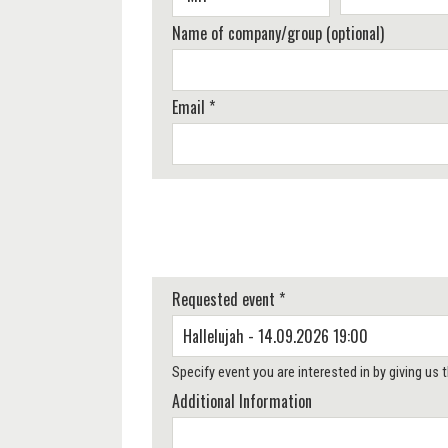
Name of company/group (optional)
Email *
Requested event *
Specify event you are interested in by giving us
Additional Information