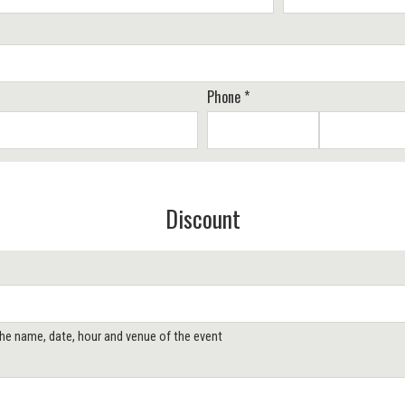
Phone *
Discount
 the name, date, hour and venue of the event