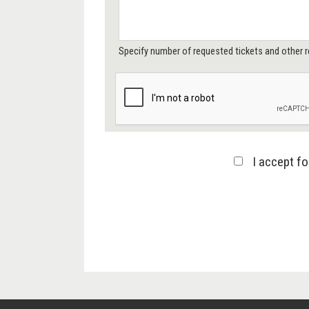
Specify number of requested tickets and other r
I accept f