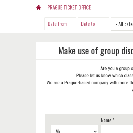
PRAGUE TICKET OFFICE
Make use of group dis
Are you a group o
Please let us know which classi
We are a Prague-based company with more than
Name *