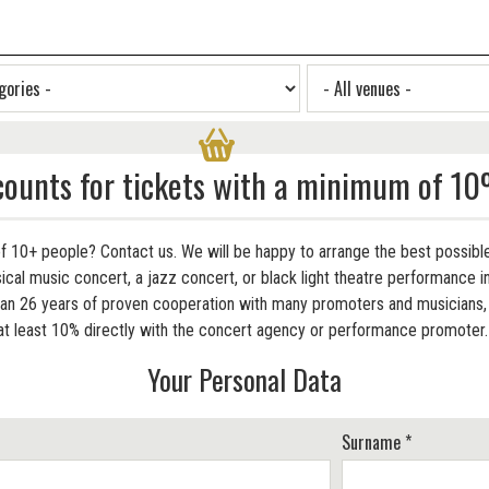
counts for tickets with a minimum of 10
f 10+ people? Contact us. We will be happy to arrange the best possible
cal music concert, a jazz concert, or black light theatre performance in
 26 years of proven cooperation with many promoters and musicians, w
at least 10% directly with the concert agency or performance promoter
Your Personal Data
Surname *