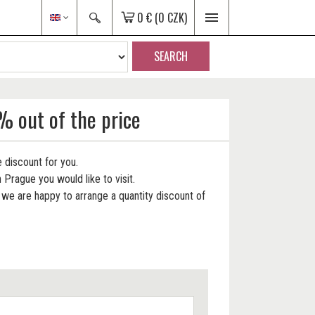
0 €
(0 CZK)
SEARCH
% out of the price
 discount for you.
 Prague you would like to visit.
e are happy to arrange a quantity discount of
.