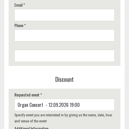
Email *
Phone *
Discount
Requested event *
Specify event you are interested in by giving us the name, date, hour
and venue of the event
Additional Information