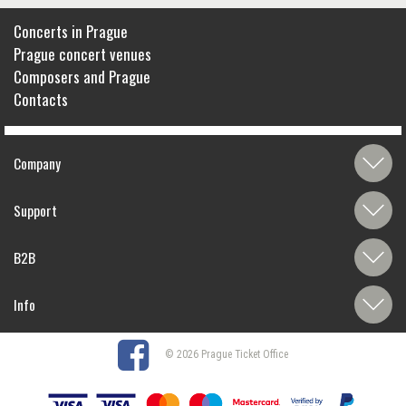
Concerts in Prague
Prague concert venues
Composers and Prague
Contacts
Company
Support
B2B
Info
© 2026 Prague Ticket Office