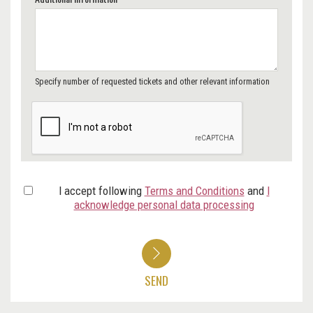
Specify number of requested tickets and other relevant information
I accept following
Terms and Conditions
and
I
acknowledge personal data processing
SEND