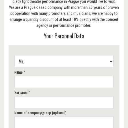
black light theatre performance in Prague you would like to visit.
We are a Prague-based company with more than 26 years of proven
cooperation with many promoters and musicians, we are happy to
arrange a quantity discount of at least 10% directly with the concert
agency or performance promoter.
Your Personal Data
Name *
Surname *
Name of company/group (optional)