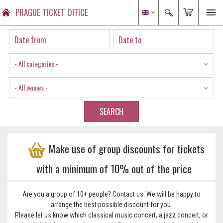
PRAGUE TICKET OFFICE
- All categories -
- All venues -
SEARCH
Make use of group discounts for tickets
with a minimum of 10% out of the price
Are you a group of 10+ people? Contact us. We will be happy to
arrange the best possible discount for you.
Please let us know which classical music concert, a jazz concert, or