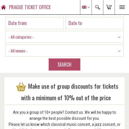
PRAGUE TICKET OFFICE
- All categories -
- All venues -
SEARCH
Make use of group discounts for tickets
with a minimum of 10% out of the price
Are you a group of 10+ people? Contact us. We will be happy to
arrange the best possible discount for you.
Please let us know which classical music concert, a jazz concert, or