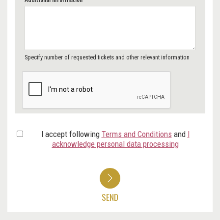
Specify number of requested tickets and other relevant information
I accept following
Terms and Conditions
and
I
acknowledge personal data processing
SEND