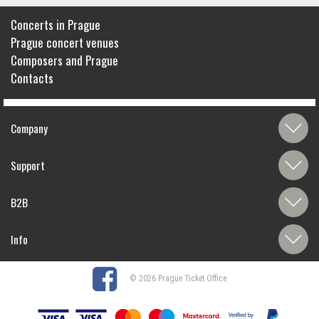
Concerts in Prague
Prague concert venues
Composers and Prague
Contacts
Company
Support
B2B
Info
© 2026 Prague Ticket Office