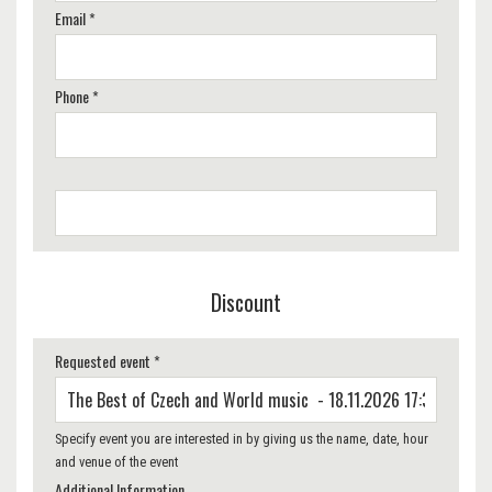
Email *
Phone *
Discount
Requested event *
Specify event you are interested in by giving us the name, date, hour
and venue of the event
Additional Information