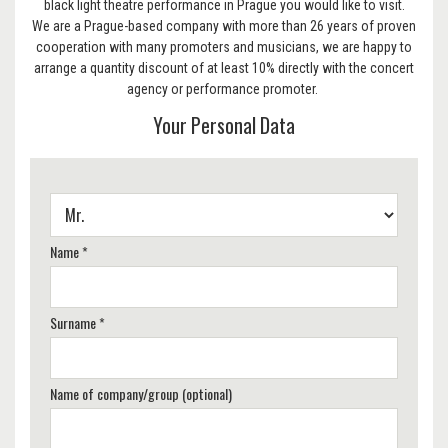
black light theatre performance in Prague you would like to visit.
We are a Prague-based company with more than 26 years of proven
cooperation with many promoters and musicians, we are happy to
arrange a quantity discount of at least 10% directly with the concert
agency or performance promoter.
Your Personal Data
Name *
Surname *
Name of company/group (optional)