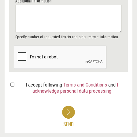
Additional Information
Specify number of requested tickets and other relevant information
I accept following
Terms and Conditions
and
I
acknowledge personal data processing
SEND