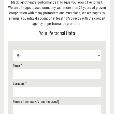
black light theatre performance in Prague you would like to visit.
We are a Prague-based company with more than 26 years of proven
cooperation with many promoters and musicians, we are happy to
arrange a quantity discount of at least 10% directly with the concert
agency or performance promoter.
Your Personal Data
Name *
Surname *
Name of company/group (optional)