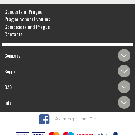
Concerts in Prague
Prague concert venues
Composers and Prague
Contacts
Company
Support
B2B
Info
© 2026 Prague Ticket Office