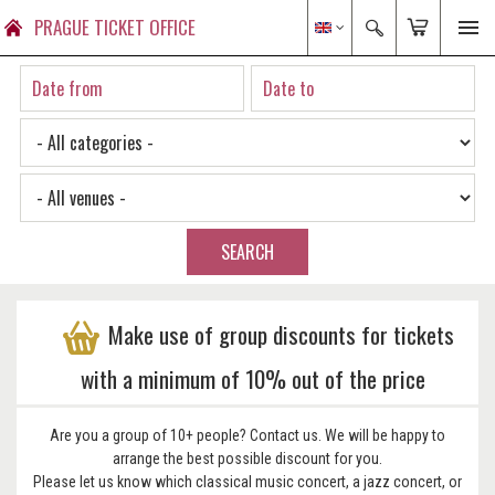
PRAGUE TICKET OFFICE
SEARCH
Make use of group discounts for tickets
with a minimum of 10% out of the price
Are you a group of 10+ people? Contact us. We will be happy to
arrange the best possible discount for you.
Please let us know which classical music concert, a jazz concert, or