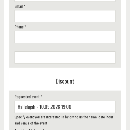
Email *
Phone *
Discount
Requested event *
Specify event you are interested in by giving us the name, date, hour
and venue of the event