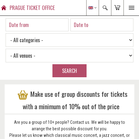
PRAGUE TICKET OFFICE
SEARCH
Make use of group discounts for tickets
with a minimum of 10% out of the price
Are you a group of 10+ people? Contact us. We will be happy to
arrange the best possible discount for you.
Please let us know which classical music concert, a jazz concert, or