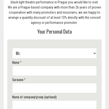
black light theatre performance in Prague you would like to visit.
We are a Prague-based company with more than 26 years of proven
cooperation with many promoters and musicians, we are happy to
arrange a quantity discount of at least 10% directly with the concert
agency or performance promoter.
Your Personal Data
Name *
Surname *
Name of company/group (optional)