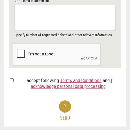
Additional Information
Specify number of requested tickets and other relevant information
I accept following
Terms and Conditions
and
I
acknowledge personal data processing
SEND