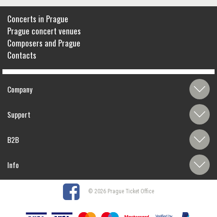
Concerts in Prague
Prague concert venues
Composers and Prague
Contacts
Company
Support
B2B
Info
© 2026 Prague Ticket Office