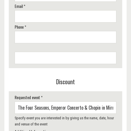
Email *
Phone *
Discount
Requested event *
Specify event you are interested in by giving us the name, date, hour
and venue of the event