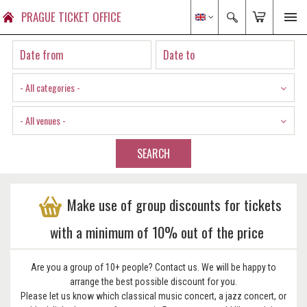
PRAGUE TICKET OFFICE
- All categories -
- All venues -
SEARCH
Make use of group discounts for tickets
with a minimum of 10% out of the price
Are you a group of 10+ people? Contact us. We will be happy to
arrange the best possible discount for you.
Please let us know which classical music concert, a jazz concert, or