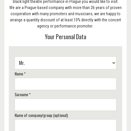
black light theatre performance in Prague you would like to visit.
We are a Prague-based company with more than 26 years of proven
cooperation with many promoters and musicians, we are happy to
arrange a quantity discount of at least 10% directly with the concert
agency or performance promoter.
Your Personal Data
Name *
Surname *
Name of company/group (optional)