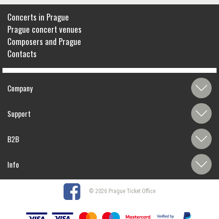
Concerts in Prague
Prague concert venues
Composers and Prague
Contacts
Company
Support
B2B
Info
© 2026 Prague Ticket Office