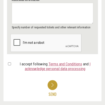
Specify number of requested tickets and other relevant information
I accept following
Terms and Conditions
and
I
acknowledge personal data processing
SEND