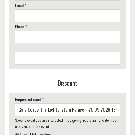
Email *
Phone *
Discount
Requested event *
Specify event you are interested in by giving us the name, date, hour
and venue of the event
Additional Information