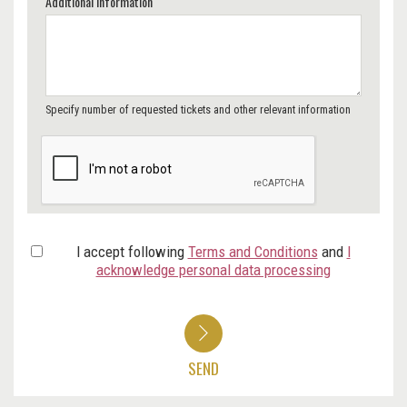
Additional Information
Specify number of requested tickets and other relevant information
I accept following
Terms and Conditions
and
I
acknowledge personal data processing
SEND