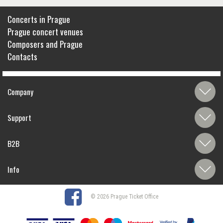
Concerts in Prague
Prague concert venues
Composers and Prague
Contacts
Company
Support
B2B
Info
© 2026 Prague Ticket Office