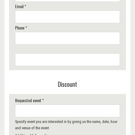
Email *
Phone *
Discount
Requested event *
Specify event you are interested in by giving us the name, date, hour
and venue of the event