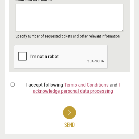
Specify number of requested tickets and other relevant information
I accept following
Terms and Conditions
and
I
acknowledge personal data processing
SEND