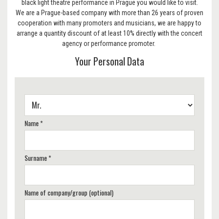
black light theatre performance in Prague you would like to visit.
We are a Prague-based company with more than 26 years of proven
cooperation with many promoters and musicians, we are happy to
arrange a quantity discount of at least 10% directly with the concert
agency or performance promoter.
Your Personal Data
Name *
Surname *
Name of company/group (optional)