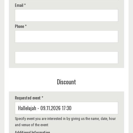
Email *
Phone *
Discount
Requested event *
Specify event you are interested in by giving us the name, date, hour
and venue of the event
Additional Information