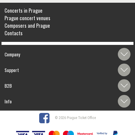
Concerts in Prague
Prague concert venues
Composers and Prague
Contacts
Company
Support
B2B
Info
© 2026 Prague Ticket Office