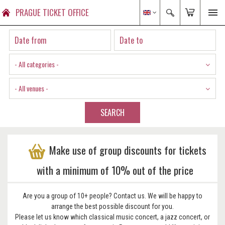
PRAGUE TICKET OFFICE
- All categories -
- All venues -
SEARCH
Make use of group discounts for tickets
with a minimum of 10% out of the price
Are you a group of 10+ people? Contact us. We will be happy to
arrange the best possible discount for you.
Please let us know which classical music concert, a jazz concert, or