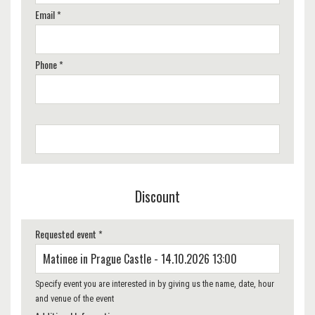
Email *
Phone *
Discount
Requested event *
Specify event you are interested in by giving us the name, date, hour
and venue of the event