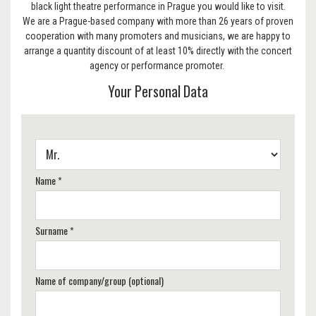
black light theatre performance in Prague you would like to visit.
We are a Prague-based company with more than 26 years of proven
cooperation with many promoters and musicians, we are happy to
arrange a quantity discount of at least 10% directly with the concert
agency or performance promoter.
Your Personal Data
Name *
Surname *
Name of company/group (optional)