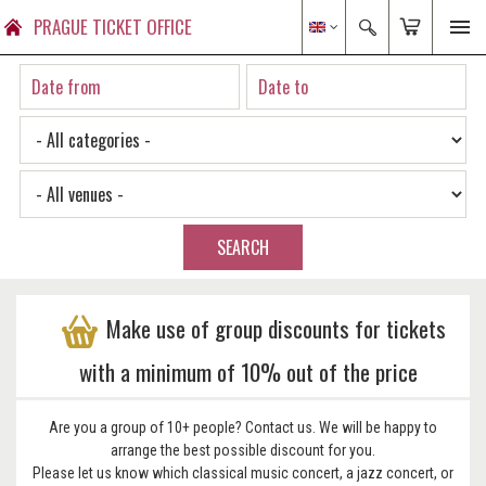
PRAGUE TICKET OFFICE
SEARCH
Make use of group discounts for tickets
with a minimum of 10% out of the price
Are you a group of 10+ people? Contact us. We will be happy to
arrange the best possible discount for you.
Please let us know which classical music concert, a jazz concert, or