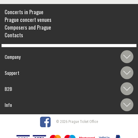
Concerts in Prague
Prague concert venues
Composers and Prague
Contacts
Company
Support
B2B
Info
© 2026 Prague Ticket Office