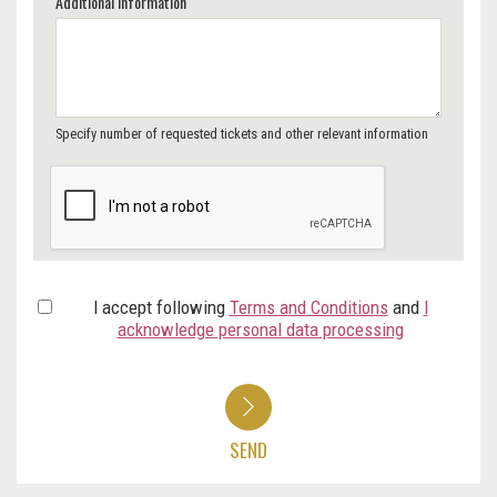
Additional Information
Specify number of requested tickets and other relevant information
I accept following
Terms and Conditions
and
I
acknowledge personal data processing
SEND