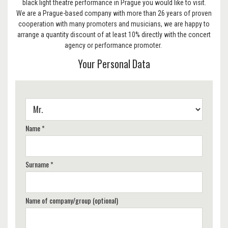
black light theatre performance in Prague you would like to visit.
We are a Prague-based company with more than 26 years of proven
cooperation with many promoters and musicians, we are happy to
arrange a quantity discount of at least 10% directly with the concert
agency or performance promoter.
Your Personal Data
Name *
Surname *
Name of company/group (optional)