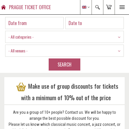
PRAGUE TICKET OFFICE
- All categories -
- All venues -
SEARCH
Make use of group discounts for tickets
with a minimum of 10% out of the price
Are you a group of 10+ people? Contact us. We will be happy to
arrange the best possible discount for you.
Please let us know which classical music concert, a jazz concert, or