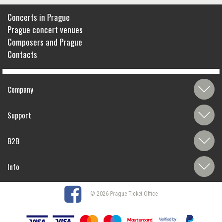
Concerts in Prague
Prague concert venues
Composers and Prague
Contacts
Company
Support
B2B
Info
© 2026 Prague Ticket Office