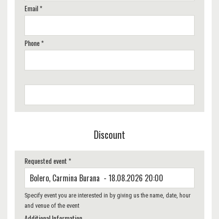
Email *
Phone *
Discount
Requested event *
Specify event you are interested in by giving us the name, date, hour
and venue of the event
Additional Information