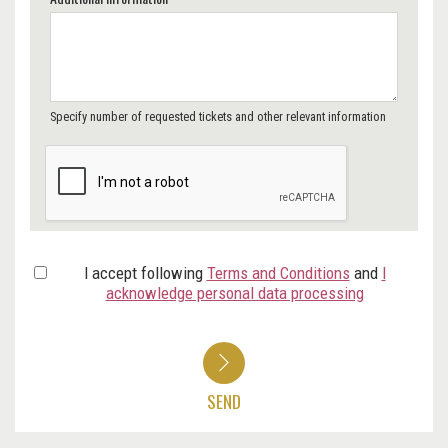
Specify number of requested tickets and other relevant information
I accept following
Terms and Conditions
and
I
acknowledge personal data processing
SEND