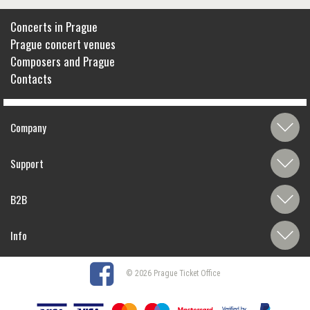
Concerts in Prague
Prague concert venues
Composers and Prague
Contacts
Company
Support
B2B
Info
© 2026 Prague Ticket Office