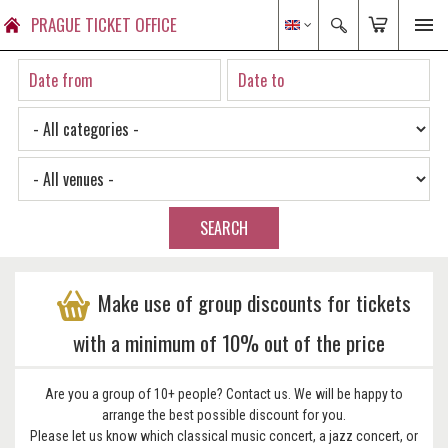
PRAGUE TICKET OFFICE
SEARCH
Make use of group discounts for tickets
with a minimum of 10% out of the price
Are you a group of 10+ people? Contact us. We will be happy to
arrange the best possible discount for you.
Please let us know which classical music concert, a jazz concert, or