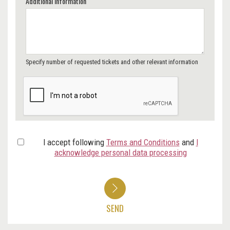
Additional Information
Specify number of requested tickets and other relevant information
I accept following
Terms and Conditions
and
I
acknowledge personal data processing
SEND