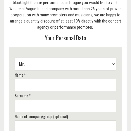
black light theatre performance in Prague you would like to visit.
We are a Prague-based company with more than 26 years of proven
cooperation with many promoters and musicians, we are happy to
arrange a quantity discount of at least 10% directly with the concert
agency or performance promoter.
Your Personal Data
Name *
Surname *
Name of company/group (optional)