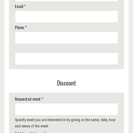
Email *
Phone *
Discount
Requested event *
Specify event you are interested in by giving us the name, date, hour
and venue of the event