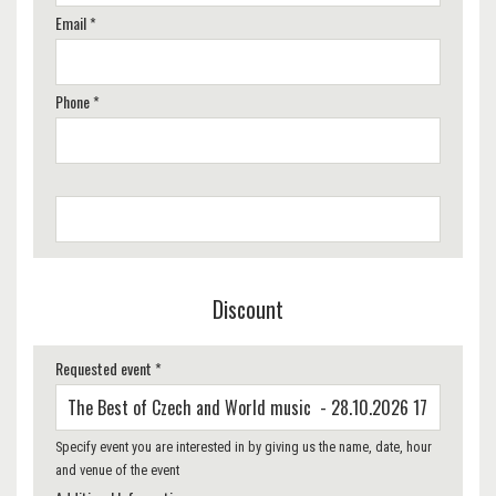
Email *
Phone *
Discount
Requested event *
Specify event you are interested in by giving us the name, date, hour
and venue of the event