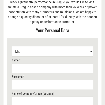
black light theatre performance in Prague you would like to visit.
We are a Prague-based company with more than 26 years of proven
cooperation with many promoters and musicians, we are happy to
arrange a quantity discount of at least 10% directly with the concert
agency or performance promoter.
Your Personal Data
Name *
Surname *
Name of company/group (optional)