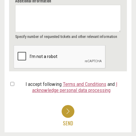
Additional Information
Specify number of requested tickets and other relevant information
I accept following
Terms and Conditions
and
I
acknowledge personal data processing
SEND