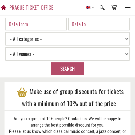
PRAGUE TICKET OFFICE
SEARCH
Make use of group discounts for tickets
with a minimum of 10% out of the price
Are you a group of 10+ people? Contact us. We will be happy to
arrange the best possible discount for you.
Please let us know which classical music concert, a jazz concert, or