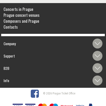
Concerts in Prague
Prague concert venues
Composers and Prague
Contacts
Company
Support
B2B
Info
© 2026 Prague Ticket Office