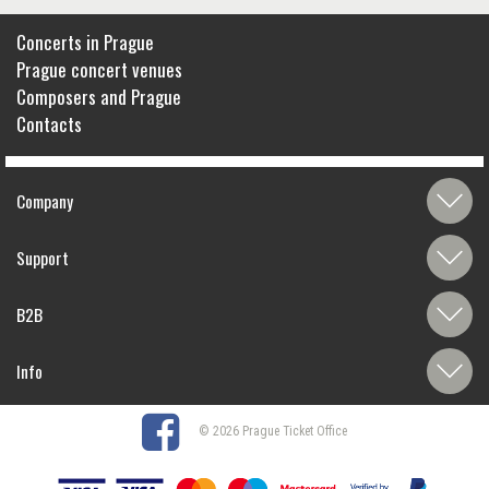
Concerts in Prague
Prague concert venues
Composers and Prague
Contacts
Company
Support
B2B
Info
© 2026 Prague Ticket Office