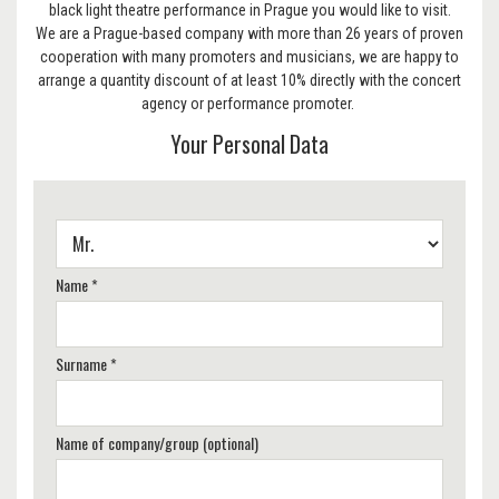
black light theatre performance in Prague you would like to visit.
We are a Prague-based company with more than 26 years of proven
cooperation with many promoters and musicians, we are happy to
arrange a quantity discount of at least 10% directly with the concert
agency or performance promoter.
Your Personal Data
Name *
Surname *
Name of company/group (optional)