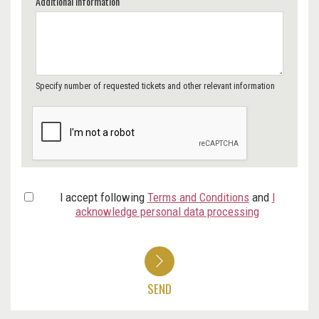
Additional Information
Specify number of requested tickets and other relevant information
I accept following
Terms and Conditions
and
I
acknowledge personal data processing
SEND