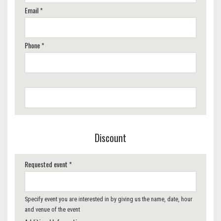
Email *
Phone *
Discount
Requested event *
Specify event you are interested in by giving us the name, date, hour
and venue of the event