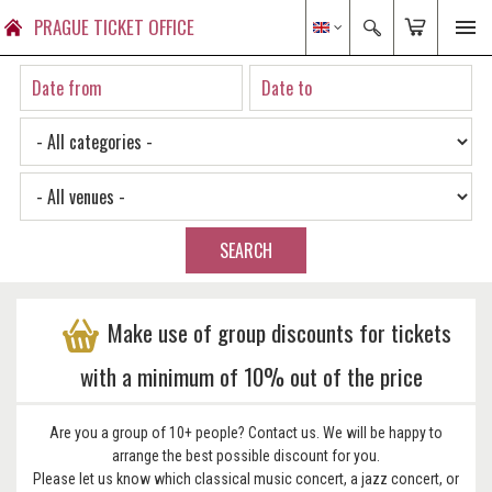
PRAGUE TICKET OFFICE
SEARCH
Make use of group discounts for tickets
with a minimum of 10% out of the price
Are you a group of 10+ people? Contact us. We will be happy to
arrange the best possible discount for you.
Please let us know which classical music concert, a jazz concert, or