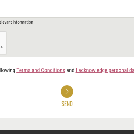
elevant information
ollowing
Terms and Conditions
and
I acknowledge personal d
SEND