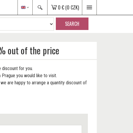
0 €
(0 CZK)
SEARCH
% out of the price
 discount for you.
 Prague you would like to visit.
e are happy to arrange a quantity discount of
.