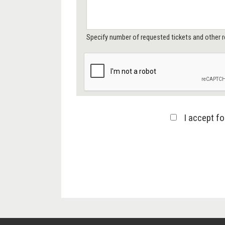
Specify number of requested tickets and other r
I accept f