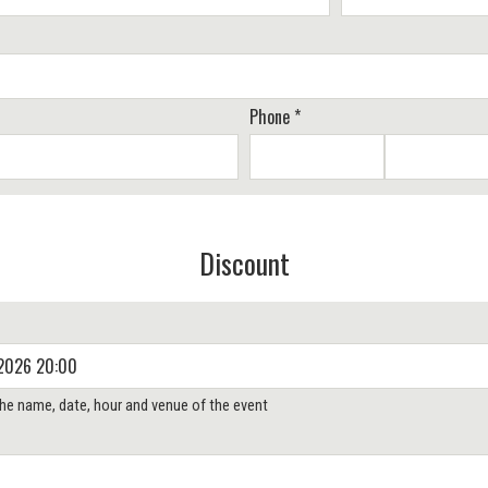
Phone *
Discount
 the name, date, hour and venue of the event