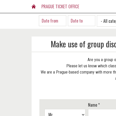
PRAGUE TICKET OFFICE
Make use of group dis
Are you a group o
Please let us know which classi
We are a Prague-based company with more than
Name *