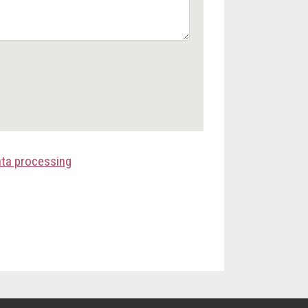
ata processing