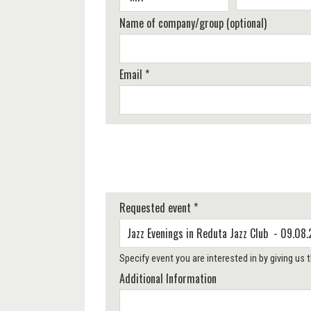
Name of company/group (optional)
Email *
Requested event *
Specify event you are interested in by giving us
Additional Information