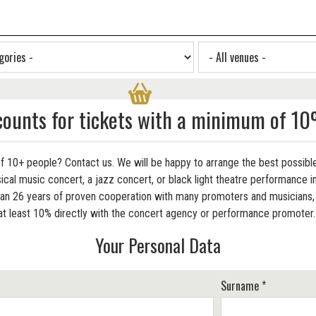
counts for tickets with a minimum of 10
f 10+ people? Contact us. We will be happy to arrange the best possible
cal music concert, a jazz concert, or black light theatre performance in
 26 years of proven cooperation with many promoters and musicians, w
at least 10% directly with the concert agency or performance promoter
Your Personal Data
Surname *