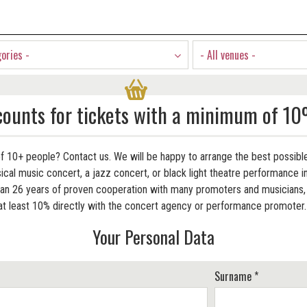
gories -
- All venues -
counts for tickets with a minimum of 10
f 10+ people? Contact us. We will be happy to arrange the best possible
cal music concert, a jazz concert, or black light theatre performance in
 26 years of proven cooperation with many promoters and musicians, w
at least 10% directly with the concert agency or performance promoter
Your Personal Data
Surname *