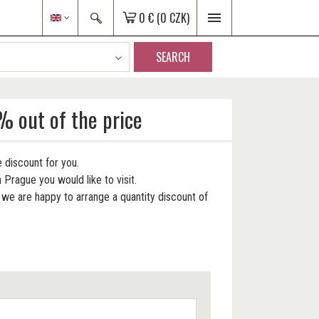
0 €
(0 CZK)
SEARCH
% out of the price
 discount for you.
 Prague you would like to visit.
e are happy to arrange a quantity discount of
.