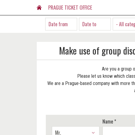
PRAGUE TICKET OFFICE
- All cate
Make use of group dis
Are you a group o
Please let us know which classi
We are a Prague-based company with more than
Name *
Mr.