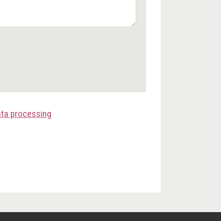
ata processing