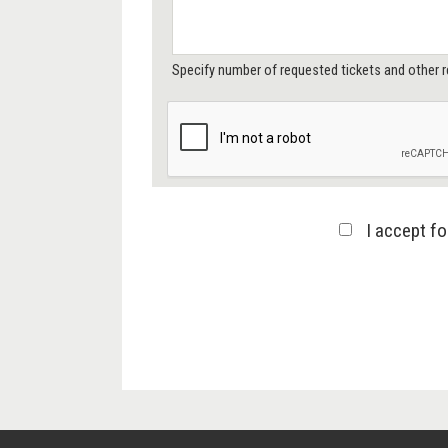
Specify number of requested tickets and other r
I accept f