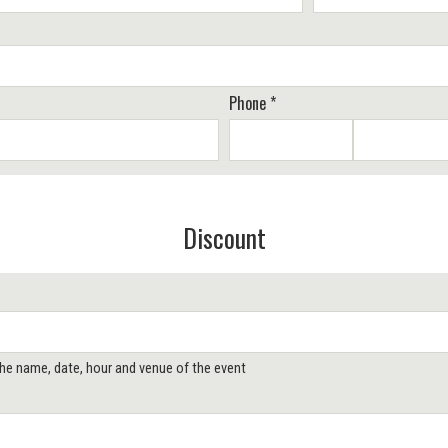
Phone *
Discount
 the name, date, hour and venue of the event