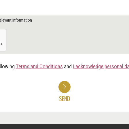
elevant information
ollowing
Terms and Conditions
and
I acknowledge personal d
SEND