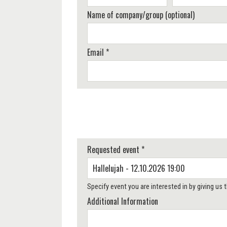
Name of company/group (optional)
Email *
Requested event *
Specify event you are interested in by giving us
Additional Information