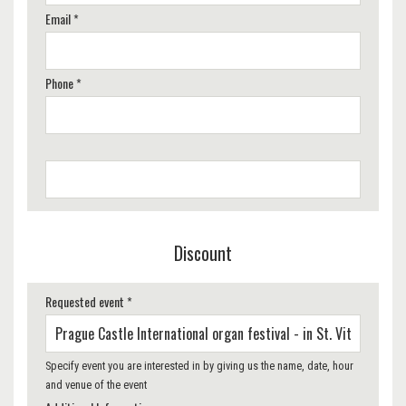
Email *
Phone *
Discount
Requested event *
Specify event you are interested in by giving us the name, date, hour
and venue of the event