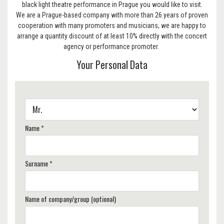
black light theatre performance in Prague you would like to visit.
We are a Prague-based company with more than 26 years of proven
cooperation with many promoters and musicians, we are happy to
arrange a quantity discount of at least 10% directly with the concert
agency or performance promoter.
Your Personal Data
Name *
Surname *
Name of company/group (optional)