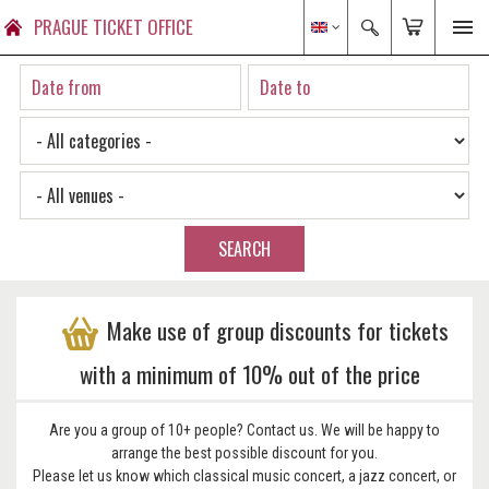
PRAGUE TICKET OFFICE
SEARCH
Make use of group discounts for tickets
with a minimum of 10% out of the price
Are you a group of 10+ people? Contact us. We will be happy to
arrange the best possible discount for you.
Please let us know which classical music concert, a jazz concert, or