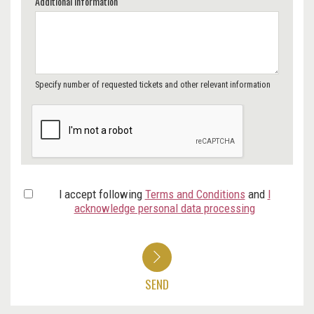
Additional Information
Specify number of requested tickets and other relevant information
I accept following
Terms and Conditions
and
I
acknowledge personal data processing
SEND