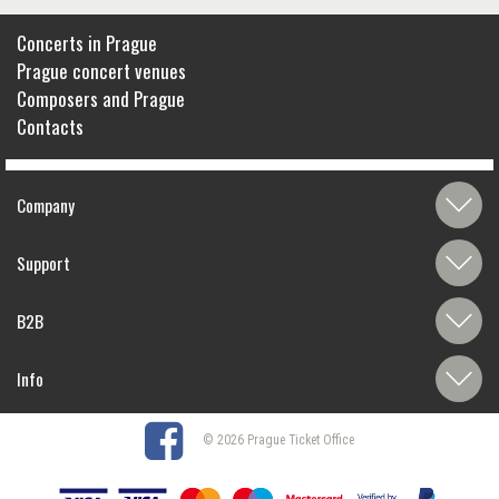
Concerts in Prague
Prague concert venues
Composers and Prague
Contacts
Company
Support
B2B
Info
© 2026 Prague Ticket Office