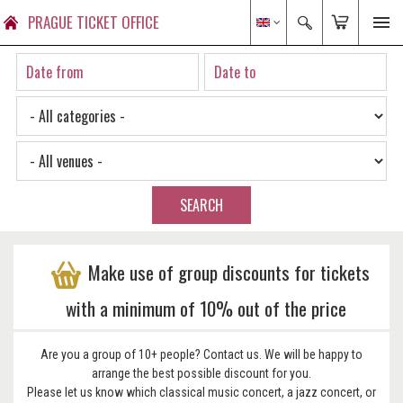
PRAGUE TICKET OFFICE
SEARCH
Make use of group discounts for tickets
with a minimum of 10% out of the price
Are you a group of 10+ people? Contact us. We will be happy to
arrange the best possible discount for you.
Please let us know which classical music concert, a jazz concert, or