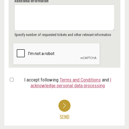
Additional Information
Specify number of requested tickets and other relevant information
I accept following
Terms and Conditions
and
I
acknowledge personal data processing
SEND