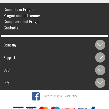
Concerts in Prague
Prague concert venues
Composers and Prague
Contacts
Company
Support
B2B
Info
© 2026 Prague Ticket Office