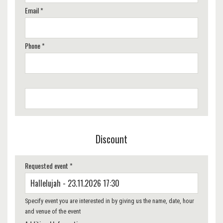
Email *
Phone *
Discount
Requested event *
Specify event you are interested in by giving us the name, date, hour
and venue of the event