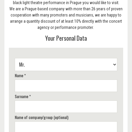
black light theatre performance in Prague you would like to visit.
We are a Prague-based company with more than 26 years of proven
cooperation with many promoters and musicians, we are happy to
arrange a quantity discount of at least 10% directly with the concert
agency or performance promoter.
Your Personal Data
Name *
Surname *
Name of company/group (optional)