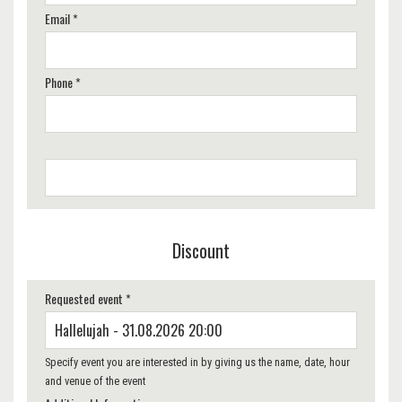
Email *
Phone *
Discount
Requested event *
Specify event you are interested in by giving us the name, date, hour
and venue of the event