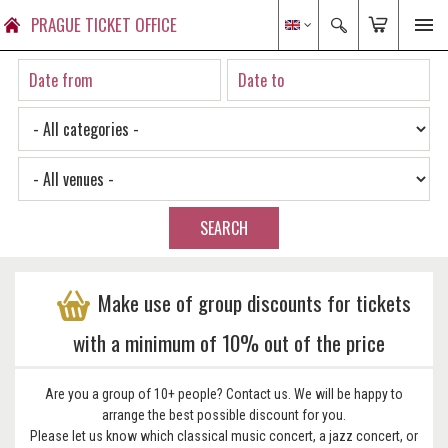
PRAGUE TICKET OFFICE
SEARCH
Make use of group discounts for tickets
with a minimum of 10% out of the price
Are you a group of 10+ people? Contact us. We will be happy to
arrange the best possible discount for you.
Please let us know which classical music concert, a jazz concert, or