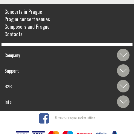
Concerts in Prague
Prague concert venues
Composers and Prague
Contacts
Company
Support
B2B
Info
© 2026 Prague Ticket Office