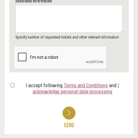
Additional Information
Specify number of requested tickets and other relevant information
I accept following
Terms and Conditions
and
I
acknowledge personal data processing
SEND