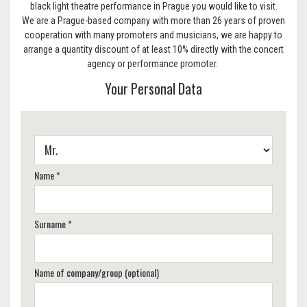
black light theatre performance in Prague you would like to visit.
We are a Prague-based company with more than 26 years of proven
cooperation with many promoters and musicians, we are happy to
arrange a quantity discount of at least 10% directly with the concert
agency or performance promoter.
Your Personal Data
Name *
Surname *
Name of company/group (optional)