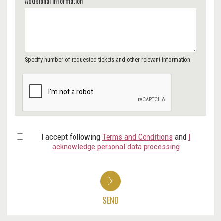
Additional Information
Specify number of requested tickets and other relevant information
I accept following
Terms and Conditions
and
I
acknowledge personal data processing
SEND