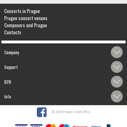
Concerts in Prague
Prague concert venues
Composers and Prague
Contacts
Company
Support
B2B
Info
© 2026 Prague Ticket Office