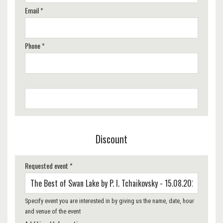
Email *
Phone *
Discount
Requested event *
Specify event you are interested in by giving us the name, date, hour
and venue of the event