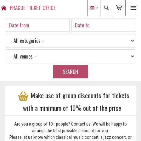
PRAGUE TICKET OFFICE
SEARCH
Make use of group discounts for tickets
with a minimum of 10% out of the price
Are you a group of 10+ people? Contact us. We will be happy to
arrange the best possible discount for you.
Please let us know which classical music concert, a jazz concert, or