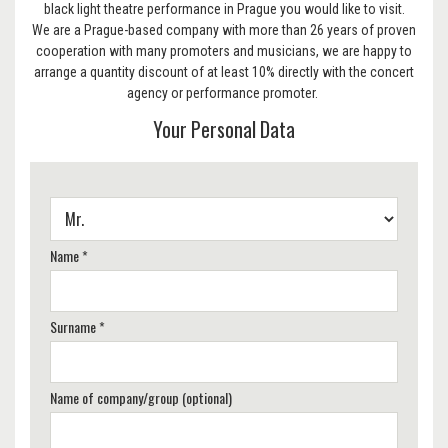
black light theatre performance in Prague you would like to visit.
We are a Prague-based company with more than 26 years of proven
cooperation with many promoters and musicians, we are happy to
arrange a quantity discount of at least 10% directly with the concert
agency or performance promoter.
Your Personal Data
Name *
Surname *
Name of company/group (optional)