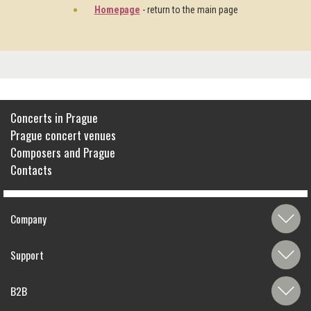
Homepage
- return to the main page
Concerts in Prague
Prague concert venues
Composers and Prague
Contacts
Company
Support
B2B