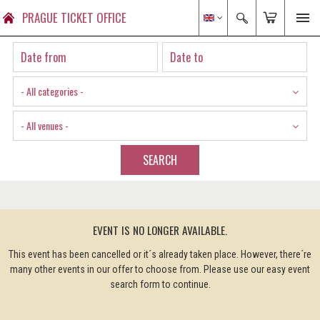
PRAGUE TICKET OFFICE
- All categories -
- All venues -
SEARCH
EVENT IS NO LONGER AVAILABLE.
This event has been cancelled or it´s already taken place. However, there´re
many other events in our offer to choose from. Please use our easy event
search form to continue.