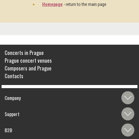
Homepage
- return to the main page
Concerts in Prague
Prague concert venues
Composers and Prague
Contacts
Company
Support
B2B