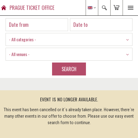
PRAGUE TICKET OFFICE
- All categories -
- All venues -
SEARCH
EVENT IS NO LONGER AVAILABLE.
This event has been cancelled or it´s already taken place. However, there´re
many other events in our offer to choose from. Please use our easy event
search form to continue.