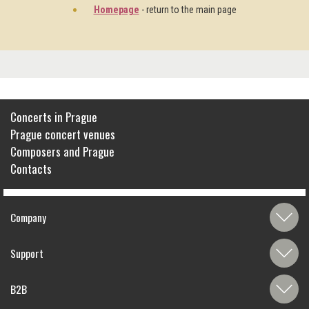
Homepage
- return to the main page
Concerts in Prague
Prague concert venues
Composers and Prague
Contacts
Company
Support
B2B