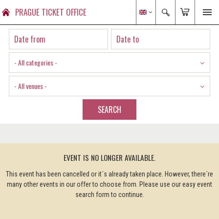
PRAGUE TICKET OFFICE
- All categories -
- All venues -
SEARCH
EVENT IS NO LONGER AVAILABLE.
This event has been cancelled or it´s already taken place. However, there´re
many other events in our offer to choose from. Please use our easy event
search form to continue.