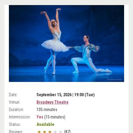
Date:
September 15, 2026 | 19:00 (Tue)
Venue:
Broadway Theatre
Duration:
105 minutes
Intermission:
Yes
(15 minutes)
Available
Status:
Reviews:
(87)