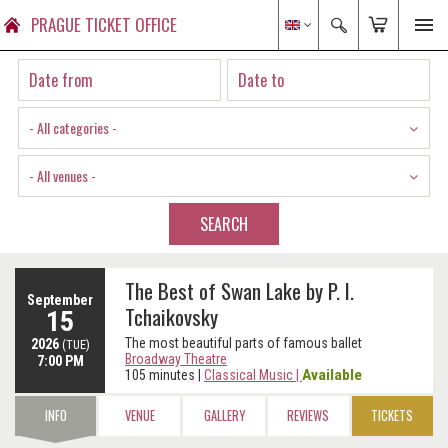
PRAGUE TICKET OFFICE
- All categories -
- All venues -
SEARCH
The Best of Swan Lake by P. I.
September
Tchaikovsky
15
The most beautiful parts of famous ballet
2026
(TUE)
Broadway Theatre
7:00 PM
Available
105 minutes
|
Classical Music
|
INFO
VENUE
GALLERY
REVIEWS
TICKETS