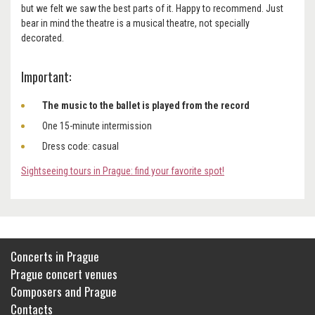
but we felt we saw the best parts of it. Happy to recommend. Just
bear in mind the theatre is a musical theatre, not specially
decorated.
Important:
The music to the ballet is played from the record
One 15-minute intermission
Dress code: casual
Sightseeing tours in Prague: find your favorite spot!
Concerts in Prague
Prague concert venues
Composers and Prague
Contacts