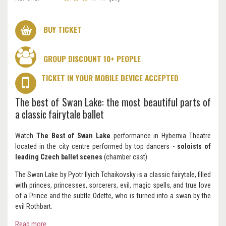
BUY TICKET
GROUP DISCOUNT 10+ PEOPLE
TICKET IN YOUR MOBILE DEVICE ACCEPTED
The best of Swan Lake: the most beautiful parts of
a classic fairytale ballet
Watch
The Best of Swan Lake
performance in Hybernia Theatre
located in the city centre performed by top dancers -
soloists of
leading Czech ballet scenes
(chamber cast).
The Swan Lake by Pyotr Ilyich Tchaikovsky is a classic fairytale, filled
with princes, princesses, sorcerers, evil, magic spells, and true love
of a Prince and the subtle Odette, who is turned into a swan by the
evil Rothbart.
Read more