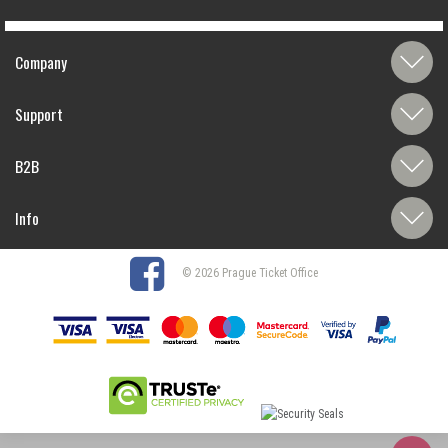
Company
Support
B2B
Info
© 2026 Prague Ticket Office