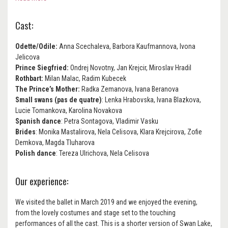
Cast:
Odette/Odile:
Anna Scechaleva, Barbora Kaufmannova, Ivona
Jelicova
Prince Siegfried:
Ondrej Novotny, Jan Krejcir, Miroslav Hradil
Rothbart:
Milan Malac, Radim Kubecek
The Prince’s Mother:
Radka Zemanova, Ivana Beranova
Small swans (pas de quatre)
: Lenka Hrabovska, Ivana Blazkova,
Lucie Tomankova, Karolina Novakova
Spanish dance
: Petra Sontagova, Vladimir Vasku
Brides
: Monika Mastalirova, Nela Celisova, Klara Krejcirova, Zofie
Demkova, Magda Tluharova
Polish dance
: Tereza Ulrichova, Nela Celisova
Our experience:
We visited the ballet in March 2019 and we enjoyed the evening,
from the lovely costumes and stage set to the touching
performances of all the cast. This is a shorter version of Swan Lake,