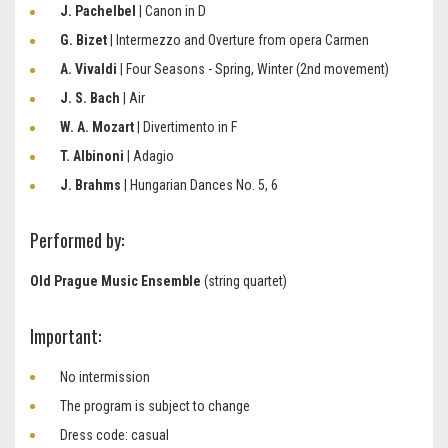
J. Pachelbel
| Canon in D
G. Bizet
|
Intermezzo and Overture from opera Carmen
A. Vivaldi
|
Four Seasons - Spring, Winter (2nd movement)
J. S. Bach
| Air
W. A. Mozart
​​​​​​​| Divertimento in F
T. Albinoni
​​​​​​​|
Adagio
J. Brahms
​​​​​​​| Hungarian Dances No. 5, 6
Performed by:
Old Prague Music Ensemble
(string quartet)
Important:
No intermission
The program is subject to change
Dress code: casual