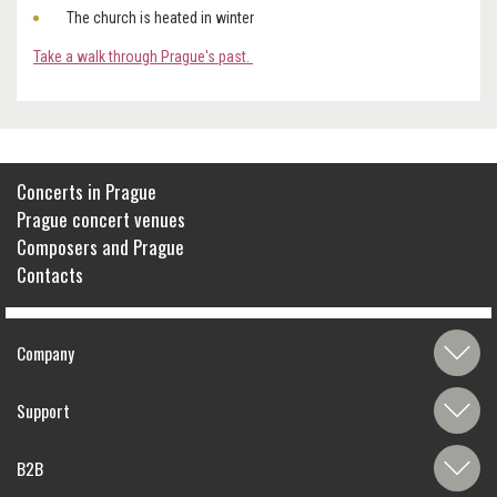
The church is heated in winter
Take a walk through Prague's past.
Concerts in Prague
Prague concert venues
Composers and Prague
Contacts
Company
Support
B2B