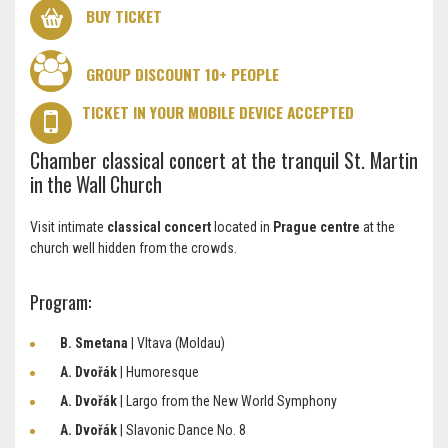
BUY TICKET
GROUP DISCOUNT 10+ PEOPLE
TICKET IN YOUR MOBILE DEVICE ACCEPTED
Chamber classical concert at the tranquil St. Martin
in the Wall Church
Visit intimate
classical concert
located in
Prague centre
at the
church well hidden from the crowds.
Program:
B. Smetana
| Vltava (Moldau)
A. Dvořák
| Humoresque
A. Dvořák
| Largo from the New World Symphony
A. Dvořák
| Slavonic Dance No. 8