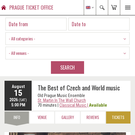
PRAGUE TICKET OFFICE
- All categories -
- All venues -
SEARCH
The Best of Czech and World music
August
15
Old Prague Music Ensemble
2026
(SAT)
St. Martin In The Wall Church
5:00 PM
Available
70 minutes
|
Classical Music
|
INFO
VENUE
GALLERY
REVIEWS
TICKETS