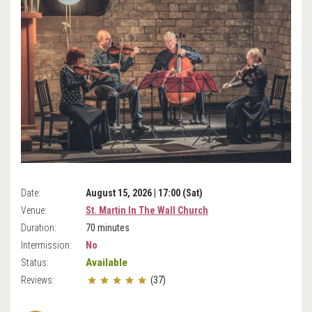
Date:
August 15, 2026 | 17:00 (Sat)
Venue:
St. Martin In The Wall Church
Duration:
70 minutes
Intermission:
No
Available
Status:
Reviews:
(37)