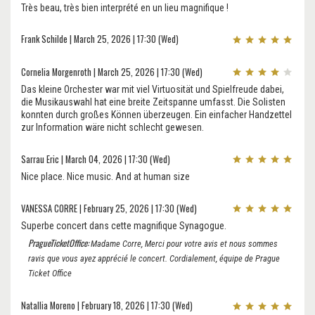
Très beau, très bien interprété en un lieu magnifique !
Frank Schilde | March 25, 2026 | 17:30 (Wed)
Cornelia Morgenroth | March 25, 2026 | 17:30 (Wed)
Das kleine Orchester war mit viel Virtuosität und Spielfreude dabei,
die Musikauswahl hat eine breite Zeitspanne umfasst. Die Solisten
konnten durch großes Können überzeugen. Ein einfacher Handzettel
zur Information wäre nicht schlecht gewesen.
Sarrau Eric | March 04, 2026 | 17:30 (Wed)
Nice place. Nice music. And at human size
VANESSA CORRE | February 25, 2026 | 17:30 (Wed)
Superbe concert dans cette magnifique Synagogue.
PragueTicketOffice:
Madame Corre, Merci pour votre avis et nous sommes
ravis que vous ayez apprécié le concert. Cordialement, équipe de Prague
Ticket Office
Natallia Moreno | February 18, 2026 | 17:30 (Wed)