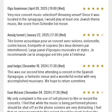
Olga Geynisman | April 09, 2025 | 19:00 (Wed)
Very nice concert music selection!! Amazing venue!! Since it was
located in the synagogue, I would play at least one Jewish theme
music, like score from Schindler list movie .
Annaïg turmet | January 22, 2025 | 17:30 (Wed)
Très bonne acoustique pour un concert avec violons, violoncelle,
contre basse, trompette et soprano (les deux derniers par
intermittence). Large panel d’époques musicales et styles. Je
recommande car la sinagogue est très jolie à l’intérieur
paul hodge | December 18, 2024 | 17:30 (Wed)
This was our second time attending a concert in the Spanish
Synagogue, a fantastic venue and a wonderful recital with very
accomplished musicians. We hope to return sometime.
Euan McLean | December 04, 2024 | 17:30 (Wed)
My only complaint is the use of cell phones to film or record the
concerts. I feel that while the music is being performed phones
should be shut off as the phone screens are very distracting. I feel
that an announcement to this regard should be made before the