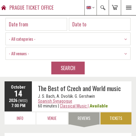
PRAGUE TICKET OFFICE
- All categories -
- All venues -
SEARCH
The Best of Czech and World music
October
14
J. S. Bach, A. Dvořák. G. Gershwin
2026
(WED)
Spanish Synagogue
7:00 PM
Available
60 minutes
|
Classical Music
|
INFO
VENUE
REVIEWS
TICKETS