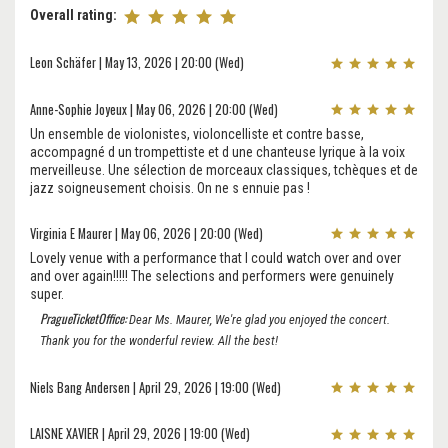
Overall rating:
Leon Schäfer | May 13, 2026 | 20:00 (Wed)
Anne-Sophie Joyeux | May 06, 2026 | 20:00 (Wed)
Un ensemble de violonistes, violoncelliste et contre basse,
accompagné d un trompettiste et d une chanteuse lyrique à la voix
merveilleuse. Une sélection de morceaux classiques, tchèques et de
jazz soigneusement choisis. On ne s ennuie pas !
Virginia E Maurer | May 06, 2026 | 20:00 (Wed)
Lovely venue with a performance that I could watch over and over
and over again!!!!! The selections and performers were genuinely
super.
PragueTicketOffice:
Dear Ms. Maurer, We're glad you enjoyed the concert.
Thank you for the wonderful review. All the best!
Niels Bang Andersen | April 29, 2026 | 19:00 (Wed)
LAISNE XAVIER | April 29, 2026 | 19:00 (Wed)