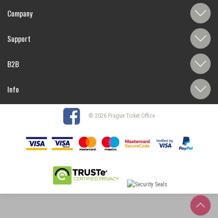
Company
Support
B2B
Info
© 2026 Prague Ticket Office