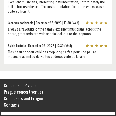
Excellent musicians, interesting instrumentation, unfortunately the
hall is too reverberant. The instrumentation for some works was not
quite sufficient.
koen van bockstaele | December 27, 2023 | 17:30 (Wed)
always a favourite of the family. excellent musicians across the
board, great soloists with special call out to the soprano
Sylvie Lastelle | December 06, 2023 | 17:30 (Wed)
Très beau concert varié pas trop long parfait pour une pause
musicale au milieu de visites et découverte de la ville
Concerts in Prague
Prague concert venues
Composers and Prague
Contacts