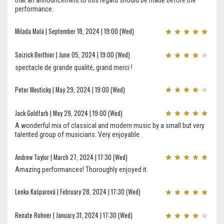
performance.
Milada Malá | September 18, 2024 | 19:00 (Wed)
Soizick Berthier | June 05, 2024 | 19:00 (Wed)
spectacle de grande qualité, grand merci !
Peter Mesticky | May 29, 2024 | 19:00 (Wed)
Jack Goldfarb | May 29, 2024 | 19:00 (Wed)
A wonderful mix of classical and modern music by a small but very
talented group of musicians. Very enjoyable.
Andrew Taylor | March 27, 2024 | 17:30 (Wed)
Amazing performances! Thoroughly enjoyed it.
Lenka Kašparová | February 28, 2024 | 17:30 (Wed)
Renate Rohner | January 31, 2024 | 17:30 (Wed)