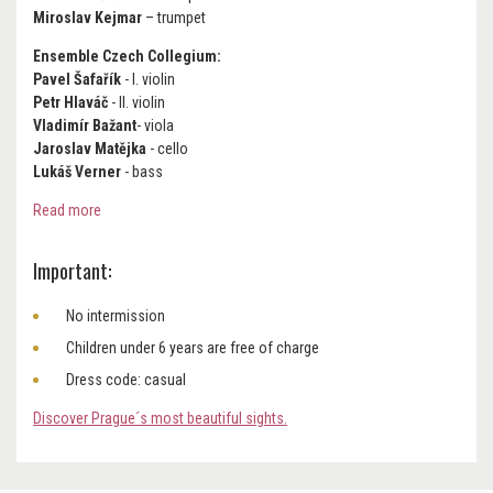
Miroslav Kejmar
– trumpet
Ensemble Czech Collegium:
Pavel Šafařík
- I. violin
Petr Hlaváč
- II. violin
Vladimír Bažant
- viola
Jaroslav Matějka
- cello
Lukáš Verner
- bass
Read more
Important:
No intermission
Children under 6 years are free of charge
Dress code: casual
Discover Prague´s most beautiful sights.