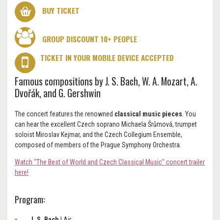
BUY TICKET
GROUP DISCOUNT 10+ PEOPLE
TICKET IN YOUR MOBILE DEVICE ACCEPTED
Famous compositions by J. S. Bach, W. A. Mozart, A.
Dvořák, and G. Gershwin
The concert features the renowned
classical music pieces
.
You
can hear the excellent Czech soprano Michaela Šrůmová, trumpet
soloist Miroslav Kejmar, and the Czech Collegium Ensemble,
composed of members of the Prague Symphony Orchestra.
Watch "The Best of World and Czech Classical Music" concert trailer
here!
Program:
J. S. Bach
|
Air