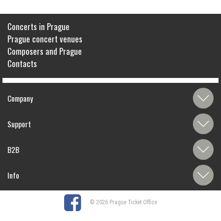
Concerts in Prague
Prague concert venues
Composers and Prague
Contacts
Company
Support
B2B
Info
© 2026 Prague Ticket Office