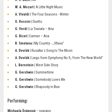
W. A. Mozart
| A Little Night Music
A. Vivaldi
| The Four Seasons - Winter
G. Rossini
| Duetto
G. Verdi
| La Traviata – Aria
G. Bizet
| Carmen – Aria
B. Smetana
| My Country - ,,Vltava"
A. Dvořák
| Rusalka´s Song to The Moon
A. Dvořák
| Largo from Symphony No.9,, From The New World"
L. Bernstein
| West Side Story
G. Gershwin
| Summertime
G. Gershwin
| Somebody Loves Me
G. Gershwin
| Rhapsody in Blue
Performing:
Michaela Šrůmová
– soprano