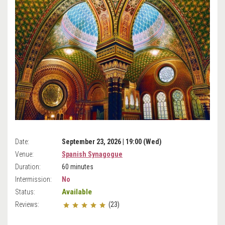
Date:
September 23, 2026 | 19:00 (Wed)
Venue:
Spanish Synagogue
Duration:
60 minutes
Intermission:
No
Available
Status:
Reviews:
(23)