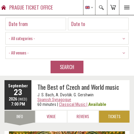
PRAGUE TICKET OFFICE
- All categories -
- All venues -
SEARCH
The Best of Czech and World music
September
23
J. S. Bach, A. Dvořák. G. Gershwin
2026
(WED)
Spanish Synagogue
7:00 PM
Available
60 minutes
|
Classical Music
|
INFO
VENUE
REVIEWS
TICKETS