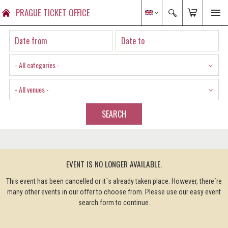
PRAGUE TICKET OFFICE
- All categories -
- All venues -
SEARCH
EVENT IS NO LONGER AVAILABLE.
This event has been cancelled or it´s already taken place. However, there´re
many other events in our offer to choose from. Please use our easy event
search form to continue.