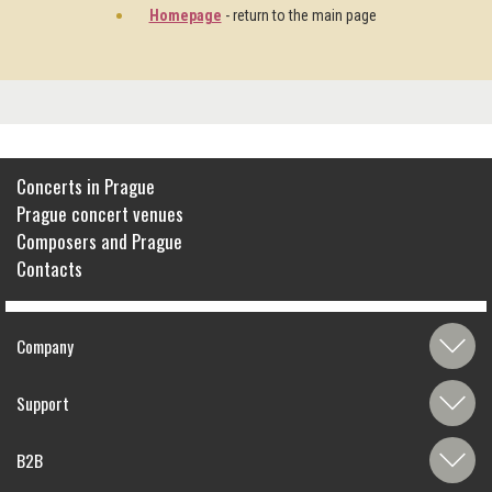
Homepage
- return to the main page
Concerts in Prague
Prague concert venues
Composers and Prague
Contacts
Company
Support
B2B