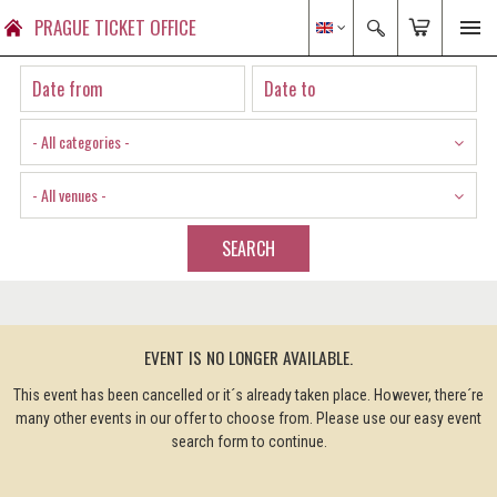
PRAGUE TICKET OFFICE
- All categories -
- All venues -
SEARCH
EVENT IS NO LONGER AVAILABLE.
This event has been cancelled or it´s already taken place. However, there´re
many other events in our offer to choose from. Please use our easy event
search form to continue.