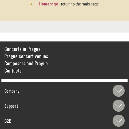
Homepage
- return to the main page
Concerts in Prague
Prague concert venues
Composers and Prague
Contacts
Company
Support
B2B