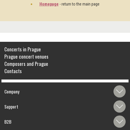
Homepage
- return to the main page
Concerts in Prague
Prague concert venues
Composers and Prague
Contacts
Company
Support
B2B