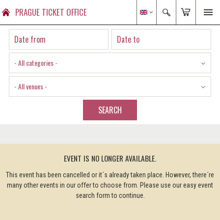
PRAGUE TICKET OFFICE
- All categories -
- All venues -
SEARCH
EVENT IS NO LONGER AVAILABLE.
This event has been cancelled or it´s already taken place. However, there´re
many other events in our offer to choose from. Please use our easy event
search form to continue.