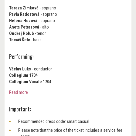
Tereza Zimková
- soprano
Pavla Radostová
- soprano
Helena Hozová
- soprano
Aneta Petrasová
- alto
Ondřej Holub
- tenor
Tomáš Šelc
- bass
Performing:
Václav Luks
- conductor
Collegium 1704
Collegium Vocale 1704
Read more
Important:
Recommended dress code: smart casual
Please note that the price of the ticket includes a service fee