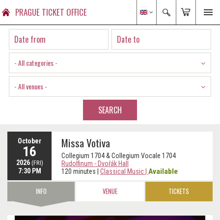
PRAGUE TICKET OFFICE
- All categories -
- All venues -
SEARCH
Missa Votiva
October
16
Collegium 1704 & Collegium Vocale 1704
2026
(FRI)
Rudolfinum - Dvořák Hall
7:30 PM
Available
120 minutes
|
Classical Music
|
INFO
VENUE
TICKETS