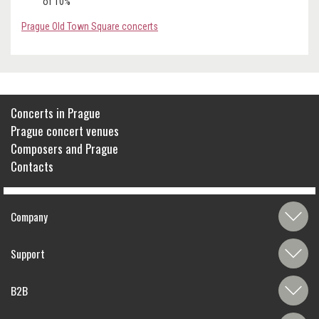
of 10%
Prague Old Town Square concerts
Concerts in Prague
Prague concert venues
Composers and Prague
Contacts
Company
Support
B2B