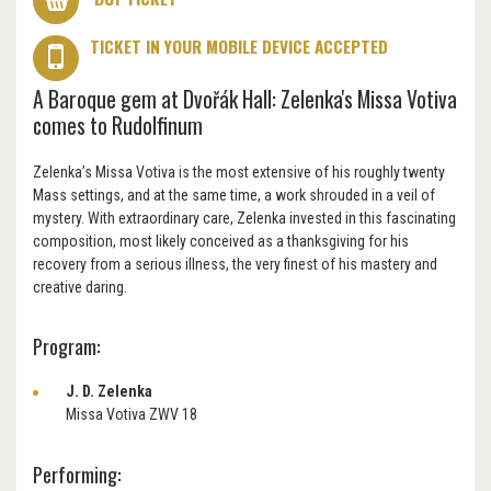
TICKET IN YOUR MOBILE DEVICE ACCEPTED
A Baroque gem at Dvořák Hall: Zelenka's Missa Votiva
comes to Rudolfinum
Zelenka’s Missa Votiva is the most extensive of his roughly twenty
Mass settings, and at the same time, a work shrouded in a veil of
mystery. With extraordinary care, Zelenka invested in this fascinating
composition, most likely conceived as a thanksgiving for his
recovery from a serious illness, the very finest of his mastery and
creative daring.
Program:
J. D. Zelenka
Missa Votiva ZWV 18
Performing: