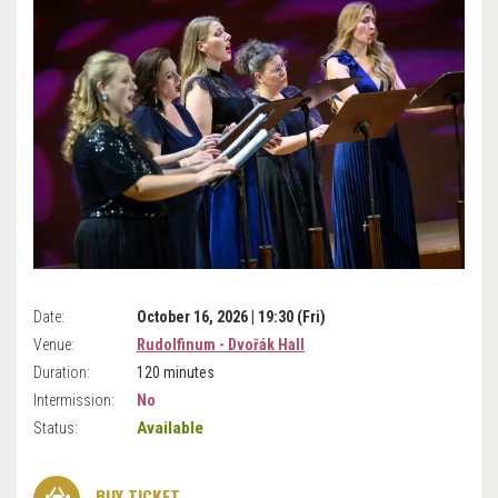
Date:
October 16, 2026 | 19:30 (Fri)
Venue:
Rudolfinum - Dvořák Hall
Duration:
120 minutes
Intermission:
No
Available
Status:
BUY TICKET