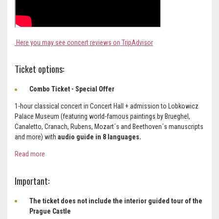
Here you may see concert reviews on TripAdvisor
Ticket options:
Combo Ticket - Special Offer
1-hour classical concert in Concert Hall + admission to Lobkowicz
Palace Museum (featuring world-famous paintings by Brueghel,
Canaletto, Cranach, Rubens, Mozart´s and Beethoven´s manuscripts
and more) with
audio guide in 8 languages.
Read more
Important:
The ticket does not include the interior guided tour of the
Prague Castle