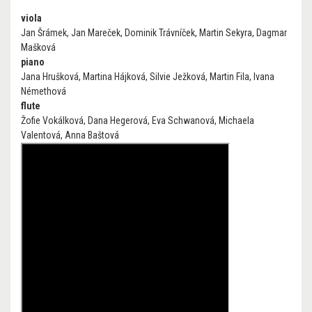
viola
Jan Šrámek, Jan Mareček, Dominik Trávníček, Martin Sekyra, Dagmar
Mašková
piano
Jana Hrušková, Martina Hájková, Silvie Ježková, Martin Fila, Ivana
Némethová
flute
Žofie Vokálková, Dana Hegerová, Eva Schwanová, Michaela
Valentová, Anna Baštová