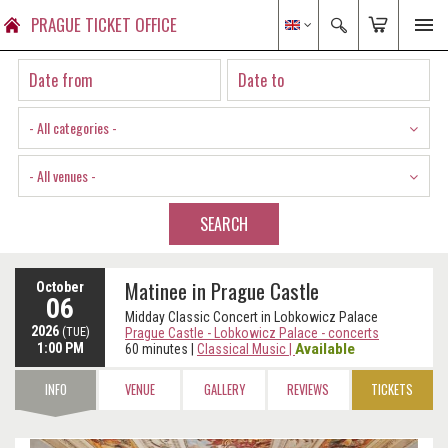
PRAGUE TICKET OFFICE
- All categories -
- All venues -
SEARCH
Matinee in Prague Castle
October
06
Midday Classic Concert in Lobkowicz Palace
2026
(TUE)
Prague Castle - Lobkowicz Palace - concerts
1:00 PM
Available
60 minutes
|
Classical Music
|
INFO
VENUE
GALLERY
REVIEWS
TICKETS