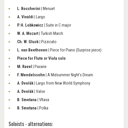
L. Boccherini
| Menuet
A. Vivaldi
| Largo
P. H. Lobkowicz
| Suite in C major
W. A. Mozart
| Turkish March
Ch. W. Gluck
| Pizzicato
L. van Beethoven
| Piece for Piano (Surprise piece)
Piece for Flute or Viola solo
M. Ravel
| Pavane
F. Mendelssohn
| A Midsummer Night's Dream
A. Dvořák
| Largo from New World Symphony
A. Dvořák
| Valse
B. Smetana
| Vltava
B. Smetana
| Polka
Soloists - alternations: