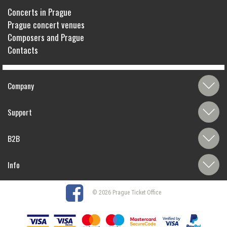
Concerts in Prague
Prague concert venues
Composers and Prague
Contacts
Company
Support
B2B
Info
© 2026 Prague Ticket Office