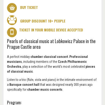
BUY TICKET
GROUP DISCOUNT 10+ PEOPLE
TICKET IN YOUR MOBILE DEVICE ACCEPTED
Pearls of classical music at Lobkowicz Palace in the
Prague Castle area
A perfect midday
chamber classical concert
.
Professional
musicians
, including members of the
Czech Philharmonic
Orchestra
, play a selection of the world's most celebrated
pieces
of classical music
.
Listen to a trio (flute, viola and piano) in the intimate environment of
a
Baroque concert hall
that was designed nearly 300 years ago
specifically for
chamber music concerts
.
Program: