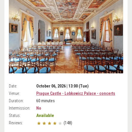
Date:
October 06, 2026 | 13:00 (Tue)
Venue:
Prague Castle - Lobkowicz Palace - concerts
Duration:
60 minutes
Intermission:
No
Available
Status:
Reviews:
(148)