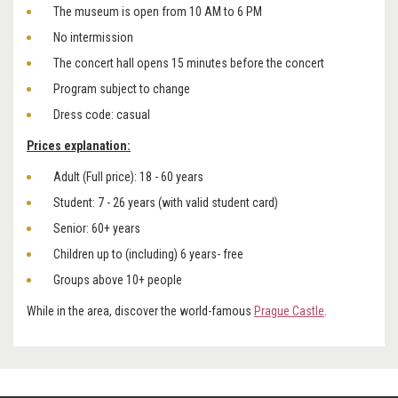
The museum is open from 10 AM to 6 PM
No intermission
The concert hall opens 15 minutes before the concert
Program subject to change
Dress code: casual
Prices explanation:
Adult (Full price): 18 - 60 years
Student: 7 - 26 years (with valid student card)
Senior: 60+ years
Children up to (including) 6 years- free
Groups above 10+ people
While in the area, discover the world-famous
Prague Castle
.