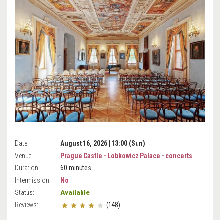
Date:
August 16, 2026 | 13:00 (Sun)
Venue:
Prague Castle - Lobkowicz Palace - concerts
Duration:
60 minutes
Intermission:
No
Available
Status:
Reviews:
(148)