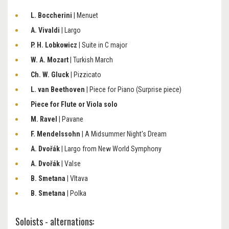
L. Boccherini
| Menuet
A. Vivaldi
| Largo
P. H. Lobkowicz
| Suite in C major
W. A. Mozart
| Turkish March
Ch. W. Gluck
| Pizzicato
L. van Beethoven
| Piece for Piano (Surprise piece)
Piece for Flute or Viola solo
M. Ravel
| Pavane
F. Mendelssohn
| A Midsummer Night's Dream
A. Dvořák
| Largo from New World Symphony
A. Dvořák
| Valse
B. Smetana
| Vltava
B. Smetana
| Polka
Soloists - alternations: