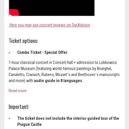
Here you may see concert reviews on TripAdvisor
Ticket options:
Combo Ticket - Special Offer
1-hour classical concert in Concert Hall + admission to Lobkowicz
Palace Museum (featuring world-famous paintings by Brueghel,
Canaletto, Cranach, Rubens, Mozart´s and Beethoven´s manuscripts
and more) with
audio guide in 8 languages.
Read more
Important:
The ticket does not include the interior guided tour of the
Prague Castle