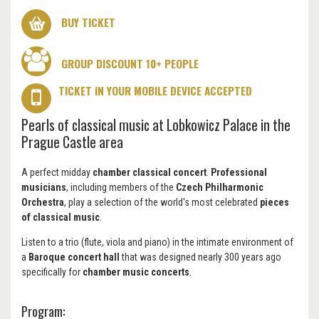
BUY TICKET
GROUP DISCOUNT 10+ PEOPLE
TICKET IN YOUR MOBILE DEVICE ACCEPTED
Pearls of classical music at Lobkowicz Palace in the
Prague Castle area
A perfect midday
chamber classical concert
.
Professional
musicians
, including members of the
Czech Philharmonic
Orchestra
, play a selection of the world's most celebrated
pieces
of classical music
.
Listen to a trio (flute, viola and piano) in the intimate environment of
a
Baroque concert hall
that was designed nearly 300 years ago
specifically for
chamber music concerts
.
Program: