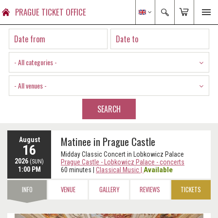
PRAGUE TICKET OFFICE
- All categories -
- All venues -
SEARCH
Matinee in Prague Castle
August
16
Midday Classic Concert in Lobkowicz Palace
2026
(SUN)
Prague Castle - Lobkowicz Palace - concerts
1:00 PM
Available
60 minutes
|
Classical Music
|
INFO
VENUE
GALLERY
REVIEWS
TICKETS