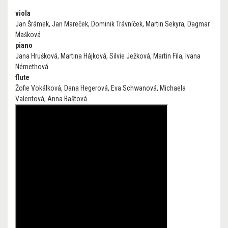
viola
Jan Šrámek, Jan Mareček, Dominik Trávníček, Martin Sekyra, Dagmar
Mašková
piano
Jana Hrušková, Martina Hájková, Silvie Ježková, Martin Fila, Ivana
Némethová
flute
Žofie Vokálková, Dana Hegerová, Eva Schwanová, Michaela
Valentová, Anna Baštová