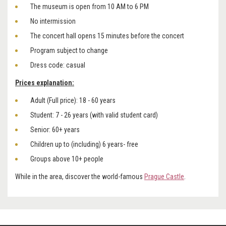
The museum is open from 10 AM to 6 PM
No intermission
The concert hall opens 15 minutes before the concert
Program subject to change
Dress code: casual
Prices explanation:
Adult (Full price): 18 - 60 years
Student: 7 - 26 years (with valid student card)
Senior: 60+ years
Children up to (including) 6 years- free
Groups above 10+ people
While in the area, discover the world-famous
Prague Castle
.