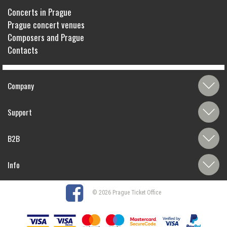
Concerts in Prague
Prague concert venues
Composers and Prague
Contacts
Company
Support
B2B
Info
© 2026 Prague Ticket Office