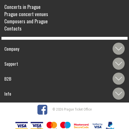
Concerts in Prague
Prague concert venues
Composers and Prague
Contacts
Company
Support
B2B
Info
© 2026 Prague Ticket Office