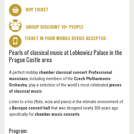
BUY TICKET
GROUP DISCOUNT 10+ PEOPLE
TICKET IN YOUR MOBILE DEVICE ACCEPTED
Pearls of classical music at Lobkowicz Palace in the
Prague Castle area
A perfect midday
chamber classical concert
.
Professional
musicians
, including members of the
Czech Philharmonic
Orchestra
, play a selection of the world's most celebrated
pieces
of classical music
.
Listen to a trio (flute, viola and piano) in the intimate environment of
a
Baroque concert hall
that was designed nearly 300 years ago
specifically for
chamber music concerts
.
Program: