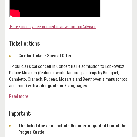
Here you may see concert reviews on TripAdvisor
Ticket options:
Combo Ticket - Special Offer
1-hour classical concert in Concert Hall + admission to Lobkowicz
Palace Museum (featuring world-famous paintings by Brueghel,
Canaletto, Cranach, Rubens, Mozart´s and Beethoven´s manuscripts
and more) with
audio guide in 8 languages.
Read more
Important:
The ticket does not include the interior guided tour of the
Prague Castle