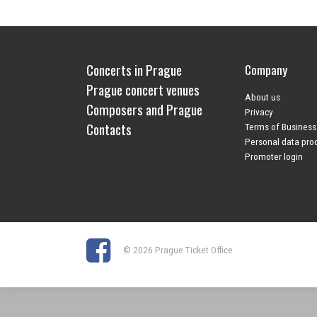
Concerts in Prague
Company
Prague concert venues
About us
Composers and Prague
Privacy
Contacts
Terms of Business
Personal data pro
Promoter login
© 2026 Prague Ticket Office