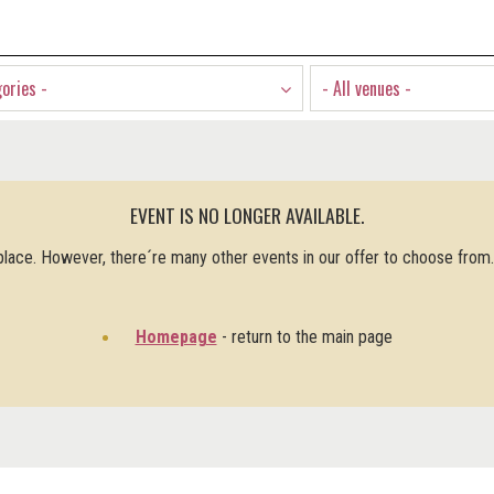
gories -
- All venues -
EVENT IS NO LONGER AVAILABLE.
 place. However, there´re many other events in our offer to choose from
Homepage
- return to the main page