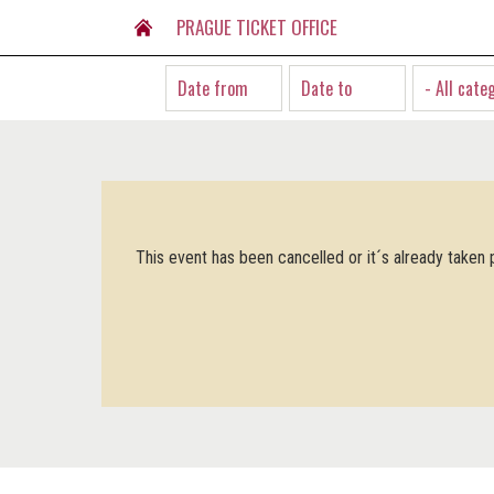
PRAGUE TICKET OFFICE
- All cate
This event has been cancelled or it´s already taken