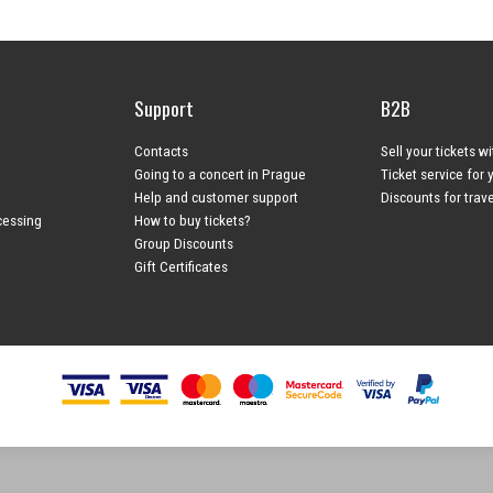
Support
B2B
Contacts
Sell your tickets w
Going to a concert in Prague
Ticket service for 
Help and customer support
Discounts for trav
cessing
How to buy tickets?
Group Discounts
Gift Certificates