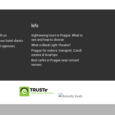
Info
ith us
Sightseeing tours in Prague: What to
see and how to choose
your hotel clients
What is Black Light Theatre?
el agencies
Prague for visitors: transport, Czech
cuisine & local tips
Best cafés in Prague near concert
venues