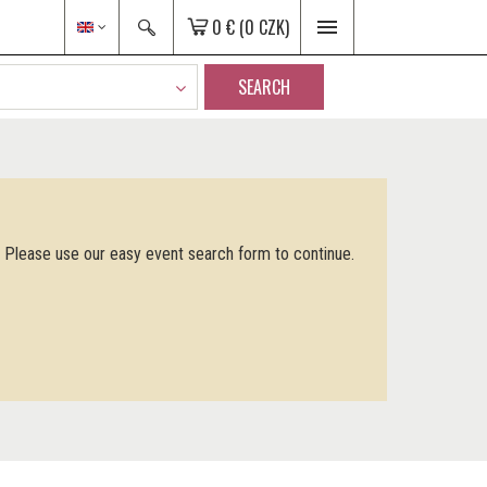
0 €
(0 CZK)
SEARCH
. Please use our easy event search form to continue.