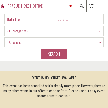
PRAGUE TICKET OFFICE
- All categories -
- All venues -
SEARCH
EVENT IS NO LONGER AVAILABLE.
This event has been cancelled or it´s already taken place. However, there´re
many other events in our offer to choose from. Please use our easy event
search form to continue.