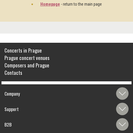
Homepage
- return to the main page
Concerts in Prague
Prague concert venues
Composers and Prague
Contacts
Company
Support
B2B