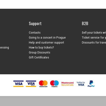
Support
B2B
Contacts
Sell your tickets w
Going to a concert in Prague
Ticket service for 
Help and customer support
Discounts for trav
cessing
How to buy tickets?
Group Discounts
Gift Certificates