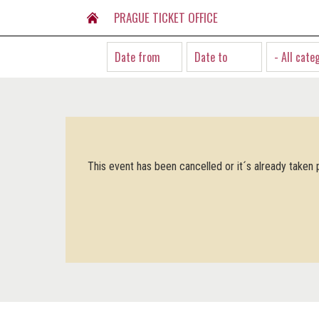
PRAGUE TICKET OFFICE
- All cate
This event has been cancelled or it´s already taken