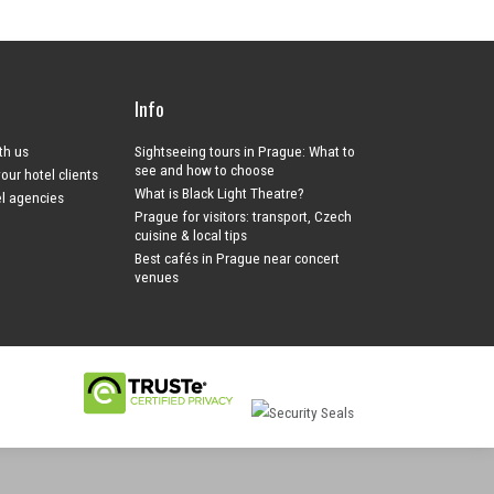
Info
ith us
Sightseeing tours in Prague: What to
see and how to choose
your hotel clients
What is Black Light Theatre?
el agencies
Prague for visitors: transport, Czech
cuisine & local tips
Best cafés in Prague near concert
venues