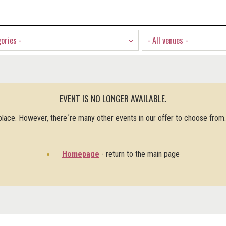
gories -
- All venues -
EVENT IS NO LONGER AVAILABLE.
 place. However, there´re many other events in our offer to choose from
Homepage
- return to the main page