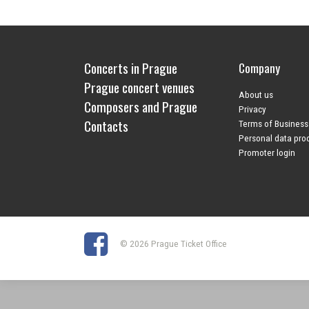
Concerts in Prague
Company
Prague concert venues
About us
Composers and Prague
Privacy
Contacts
Terms of Business
Personal data pro
Promoter login
© 2026 Prague Ticket Office