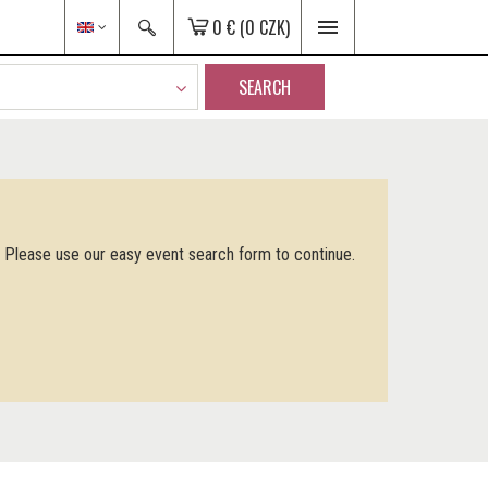
0 €
(0 CZK)
SEARCH
. Please use our easy event search form to continue.