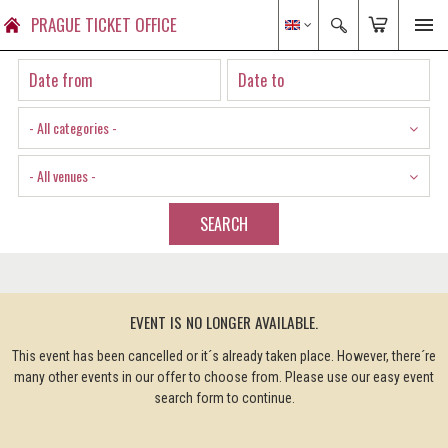
PRAGUE TICKET OFFICE
- All categories -
- All venues -
SEARCH
EVENT IS NO LONGER AVAILABLE.
This event has been cancelled or it´s already taken place. However, there´re
many other events in our offer to choose from. Please use our easy event
search form to continue.