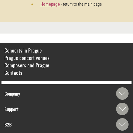
Homepage
- return to the main page
Concerts in Prague
Prague concert venues
Composers and Prague
Contacts
Company
Support
B2B