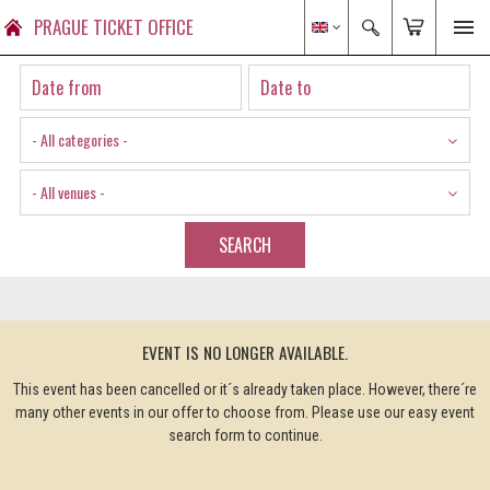
PRAGUE TICKET OFFICE
- All categories -
- All venues -
SEARCH
EVENT IS NO LONGER AVAILABLE.
This event has been cancelled or it´s already taken place. However, there´re
many other events in our offer to choose from. Please use our easy event
search form to continue.