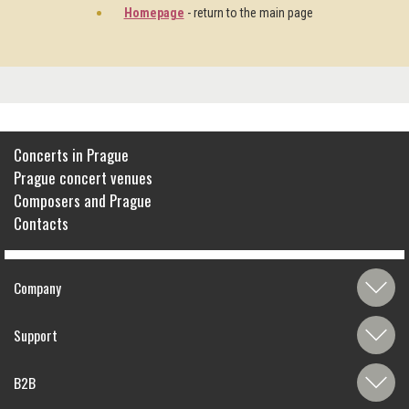
Homepage
- return to the main page
Concerts in Prague
Prague concert venues
Composers and Prague
Contacts
Company
Support
B2B