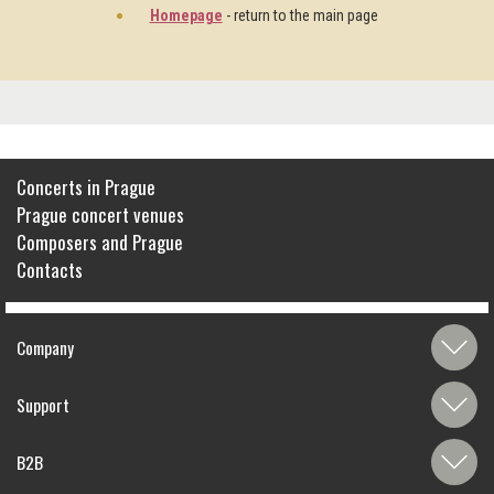
Homepage
- return to the main page
Concerts in Prague
Prague concert venues
Composers and Prague
Contacts
Company
Support
B2B