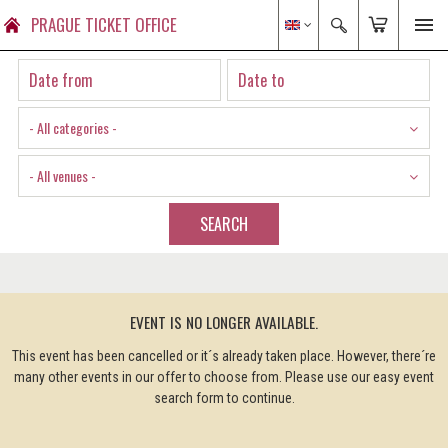
PRAGUE TICKET OFFICE
- All categories -
- All venues -
SEARCH
EVENT IS NO LONGER AVAILABLE.
This event has been cancelled or it´s already taken place. However, there´re
many other events in our offer to choose from. Please use our easy event
search form to continue.