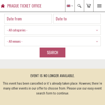
PRAGUE TICKET OFFICE
- All categories -
- All venues -
SEARCH
EVENT IS NO LONGER AVAILABLE.
This event has been cancelled or it´s already taken place. However, there´re
many other events in our offer to choose from. Please use our easy event
search form to continue.