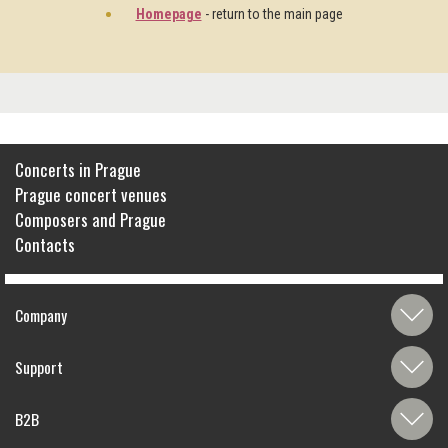
Homepage
- return to the main page
Concerts in Prague
Prague concert venues
Composers and Prague
Contacts
Company
Support
B2B