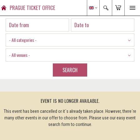
PRAGUE TICKET OFFICE
- All categories -
- All venues -
SEARCH
EVENT IS NO LONGER AVAILABLE.
This event has been cancelled or it´s already taken place. However, there´re
many other events in our offer to choose from. Please use our easy event
search form to continue.