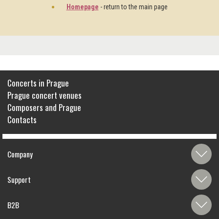
Homepage
- return to the main page
Concerts in Prague
Prague concert venues
Composers and Prague
Contacts
Company
Support
B2B