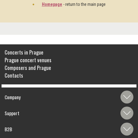
Homepage
- return to the main page
Concerts in Prague
Prague concert venues
Composers and Prague
Contacts
Company
Support
B2B