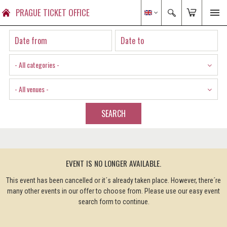
PRAGUE TICKET OFFICE
- All categories -
- All venues -
SEARCH
EVENT IS NO LONGER AVAILABLE.
This event has been cancelled or it´s already taken place. However, there´re
many other events in our offer to choose from. Please use our easy event
search form to continue.