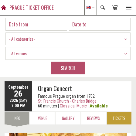
PRAGUE TICKET OFFICE
- All categories -
- All venues -
SEARCH
Organ Concert
September
26
Famous Prague organ from 1702
2026
(SAT)
St. Francis Church - Charles Bridge
7:00 PM
Available
60 minutes
|
Classical Music
|
INFO
VENUE
GALLERY
REVIEWS
TICKETS