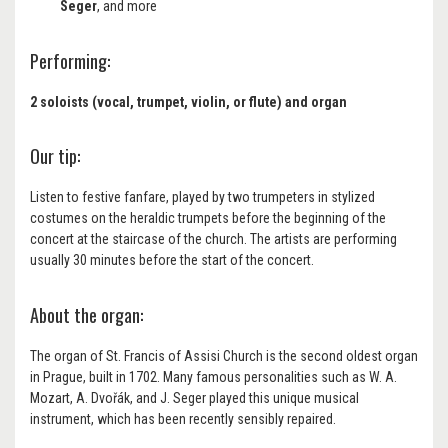
Seger
, and more
Performing:
2 soloists (vocal, trumpet, violin, or flute) and organ
Our tip:
Listen to festive fanfare, played by two trumpeters in stylized
costumes on the heraldic trumpets before the beginning of the
concert at the staircase of the church. The artists are performing
usually 30 minutes before the start of the concert.
About the organ:
The organ of St. Francis of Assisi Church is the second oldest organ
in Prague, built in 1702. Many famous personalities such as W. A.
Mozart, A. Dvořák, and J. Seger played this unique musical
instrument, which has been recently sensibly repaired.