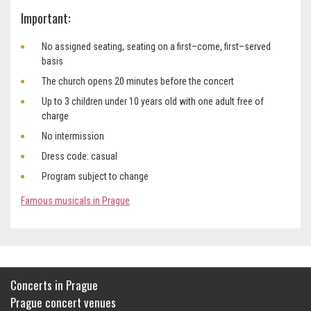
Important:
No assigned seating, seating on a first–come, first–served
basis
The church opens 20 minutes before the concert
Up to 3 children under 10 years old with one adult free of
charge
No intermission
Dress code: casual
Program subject to change
Famous musicals in Prague
Concerts in Prague
Prague concert venues