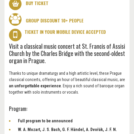
BUY TICKET
GROUP DISCOUNT 10+ PEOPLE
TICKET IN YOUR MOBILE DEVICE ACCEPTED
Visit a classical music concert at St. Francis of Assisi
Church by the Charles Bridge with the second-oldest
organ in Prague.
Thanks to unique dramaturgy and a high artistic level, these Prague
classical concerts, offering an hour of beautiful classical music, are
an unforgettable experience
. Enjoy a rich sound of baroque organ
together with solo instruments or vocals.
Program:
Full program to be announced
W. A. Mozart, J. S. Bach, G. F. Händel, A. Dvořák, J. F. N.