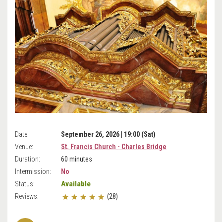
Date:
September 26, 2026 | 19:00 (Sat)
Venue:
St. Francis Church - Charles Bridge
Duration:
60 minutes
Intermission:
No
Available
Status:
Reviews:
(28)