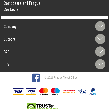
Composers and Prague
Contacts
Company
Support
B2B
Info
© 2026 Prague Ticket Office