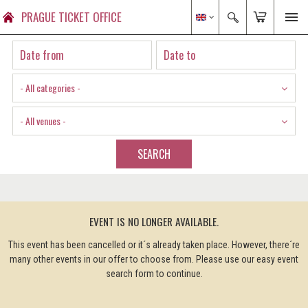
PRAGUE TICKET OFFICE
- All categories -
- All venues -
SEARCH
EVENT IS NO LONGER AVAILABLE.
This event has been cancelled or it´s already taken place. However, there´re
many other events in our offer to choose from. Please use our easy event
search form to continue.