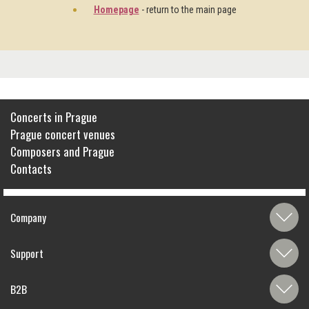
Homepage
- return to the main page
Concerts in Prague
Prague concert venues
Composers and Prague
Contacts
Company
Support
B2B