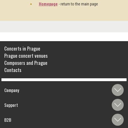
Homepage
- return to the main page
Concerts in Prague
Prague concert venues
Composers and Prague
Contacts
Company
Support
B2B