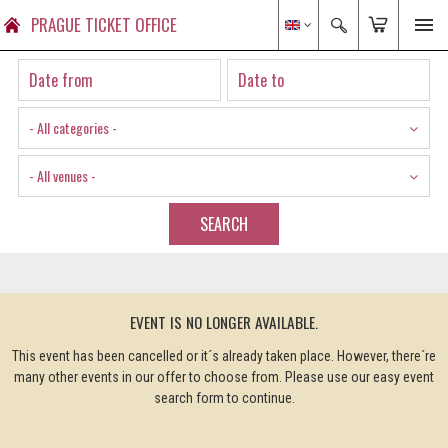
PRAGUE TICKET OFFICE
- All categories -
- All venues -
SEARCH
EVENT IS NO LONGER AVAILABLE.
This event has been cancelled or it´s already taken place. However, there´re
many other events in our offer to choose from. Please use our easy event
search form to continue.